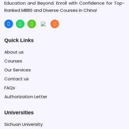
Education and Beyond. Enroll with Confidence for Top-
Ranked MBBS and Diverse Courses in China!
Quick Links
About us
Courses
Our Services
Contact us
FAQs
Authorization Letter
Universities
Sichuan University