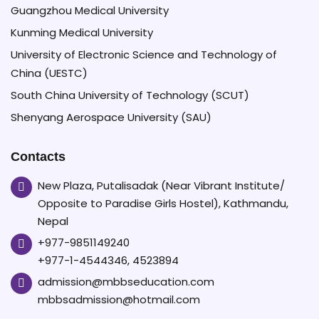
Guangzhou Medical University
Kunming Medical University
University of Electronic Science and Technology of
China (UESTC)
South China University of Technology (SCUT)
Shenyang Aerospace University (SAU)
Contacts
New Plaza, Putalisadak (Near Vibrant Institute/
Opposite to Paradise Girls Hostel), Kathmandu,
Nepal
+977-9851149240
+977-1-4544346, 4523894
admission@mbbseducation.com
mbbsadmission@hotmail.com