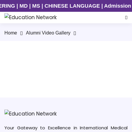
NG | MD | MS | CHINESE LANGUAGE | Admission Ong
Home
Alumni Video Gallery
Alumni Meet/ MBBS Seminar, Kunming Medical
University
Your Gateway to Excellence in International Medical