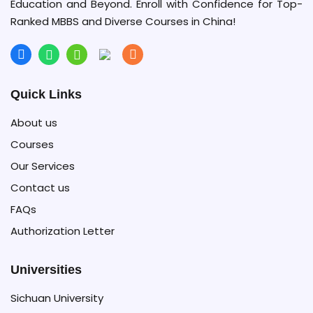
Education and Beyond. Enroll with Confidence for Top-
Ranked MBBS and Diverse Courses in China!
Quick Links
About us
Courses
Our Services
Contact us
FAQs
Authorization Letter
Universities
Sichuan University