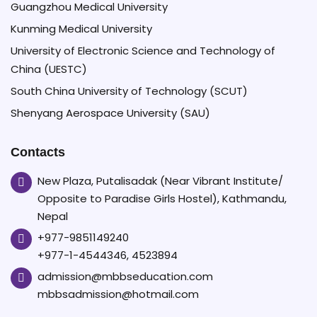
Guangzhou Medical University
Kunming Medical University
University of Electronic Science and Technology of
China (UESTC)
South China University of Technology (SCUT)
Shenyang Aerospace University (SAU)
Contacts
New Plaza, Putalisadak (Near Vibrant Institute/
Opposite to Paradise Girls Hostel), Kathmandu,
Nepal
+977-9851149240
+977-1-4544346, 4523894
admission@mbbseducation.com
mbbsadmission@hotmail.com