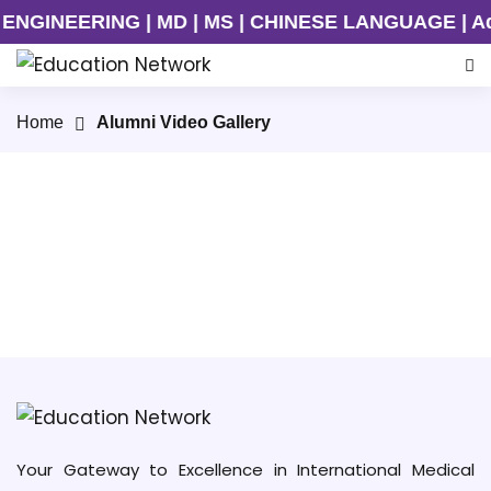
NGINEERING | MD | MS | CHINESE LANGUAGE | Admis
Home
Alumni Video Gallery
Kunming Medical University
Your Gateway to Excellence in International Medical