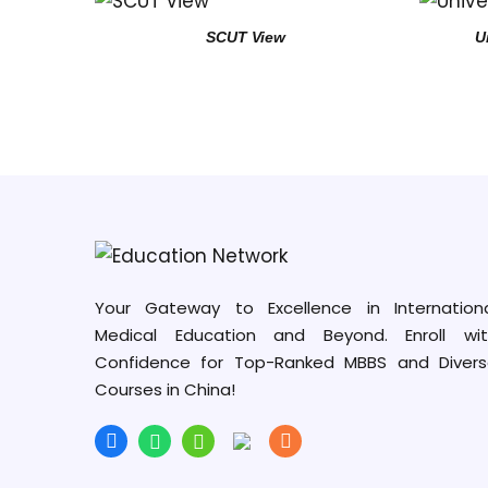
SCUT View
U
Your Gateway to Excellence in Internation
Medical Education and Beyond. Enroll wit
Confidence for Top-Ranked MBBS and Diver
Courses in China!