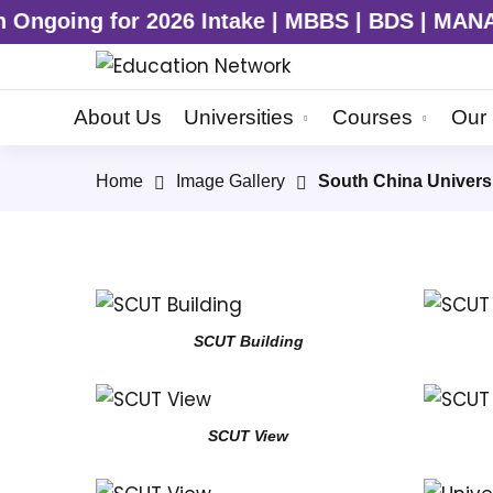
going for 2026 Intake | MBBS | BDS | MANAGE
About Us
Universities
Courses
Our 
Home
Image Gallery
South China Univers
SCUT Building
SCUT View