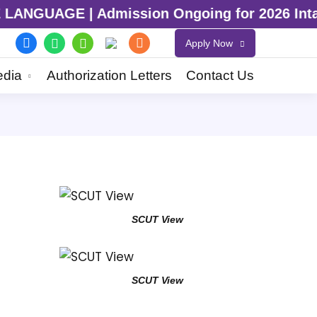
GUAGE | Admission Ongoing for 2026 Intake |
Apply Now
dia
Authorization Letters
Contact Us
SCUT View
SCUT View