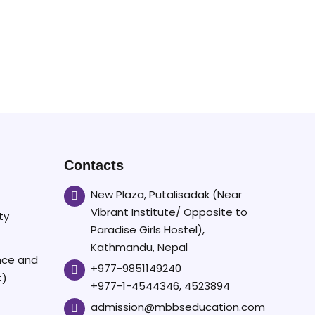
Contacts
New Plaza, Putalisadak (Near
Vibrant Institute/ Opposite to
ty
Paradise Girls Hostel),
Kathmandu, Nepal
ence and
+977-9851149240
C)
+977-1-4544346, 4523894
admission@mbbseducation.com