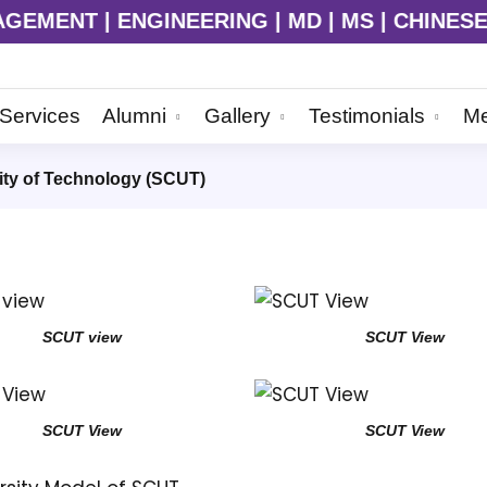
MENT | ENGINEERING | MD | MS | CHINESE LAN
Services
Alumni
Gallery
Testimonials
Me
ity of Technology (SCUT)
SCUT view
SCUT View
SCUT View
SCUT View