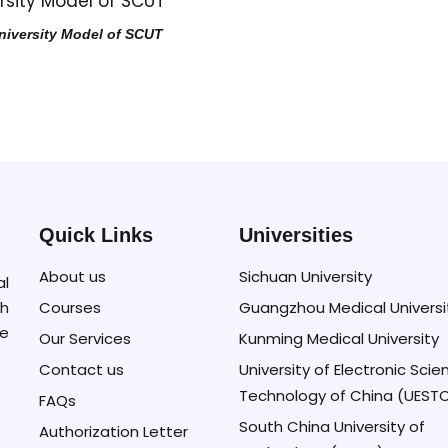
niversity Model of SCUT
Quick Links
Universities
About us
Sichuan University
al
Courses
Guangzhou Medical Universi
h
se
Our Services
Kunming Medical University
Contact us
University of Electronic Sci
Technology of China (UEST
FAQs
South China University of
Authorization Letter