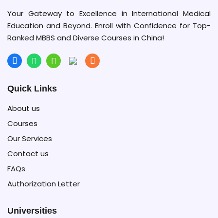
Your Gateway to Excellence in International Medical
Education and Beyond. Enroll with Confidence for Top-
Ranked MBBS and Diverse Courses in China!
Quick Links
About us
Courses
Our Services
Contact us
FAQs
Authorization Letter
Universities