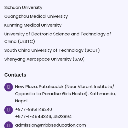
Sichuan University
Guangzhou Medical University
Kunming Medical University
University of Electronic Science and Technology of
China (UESTC)
South China University of Technology (SCUT)
Shenyang Aerospace University (SAU)
Contacts
New Plaza, Putalisadak (Near Vibrant Institute/
Opposite to Paradise Girls Hostel), Kathmandu,
Nepal
+977-9851149240
+977-1-4544346, 4523894
admission@mbbseducation.com