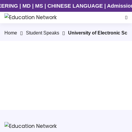
ING | MD | MS | CHINESE LANGUAGE | Admission On
Home
Student Speaks
University of Electronic Sc
UESTC PhD Student Speaks
UESTC Undergraduate Student Speaks