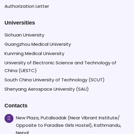
Authorization Letter
Universities
Sichuan University
Guangzhou Medical University
Kunming Medical University
University of Electronic Science and Technology of
China (UESTC)
South China University of Technology (SCUT)
Shenyang Aerospace University (SAU)
Contacts
New Plaza, Putalisadak (Near Vibrant Institute/
Opposite to Paradise Girls Hostel), Kathmandu,
Nepal