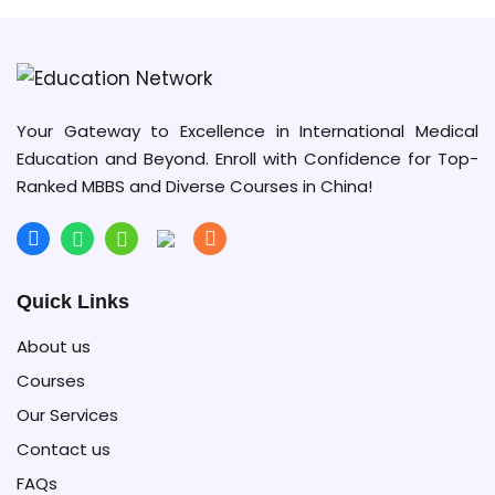
Your Gateway to Excellence in International Medical
Education and Beyond. Enroll with Confidence for Top-
Ranked MBBS and Diverse Courses in China!
Quick Links
About us
Courses
Our Services
Contact us
FAQs