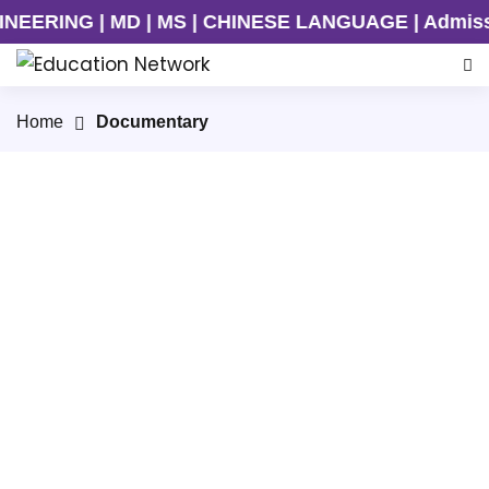
ERING | MD | MS | CHINESE LANGUAGE | Admission 
Home
Documentary
Sichuan University
Guangzhou Medical University
Kunming Medical University
Shenyang Aerospace University