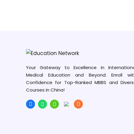
Your Gateway to Excellence in Internation
Medical Education and Beyond. Enroll wit
Confidence for Top-Ranked MBBS and Diver
Courses in China!