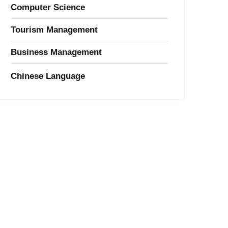
Computer Science
Tourism Management
Business Management
Chinese Language