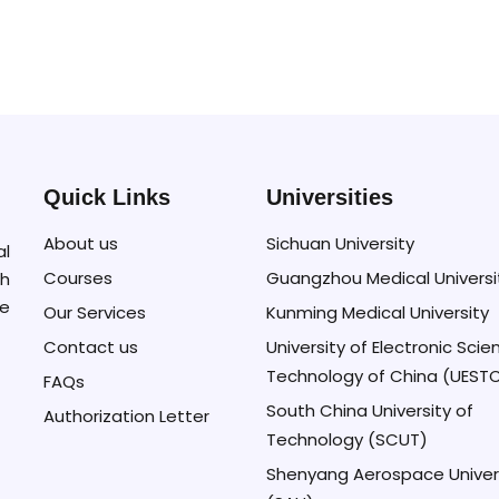
Quick Links
Universities
About us
Sichuan University
al
Courses
Guangzhou Medical Universi
h
se
Our Services
Kunming Medical University
Contact us
University of Electronic Sci
Technology of China (UEST
FAQs
South China University of
Authorization Letter
Technology (SCUT)
Shenyang Aerospace Univer