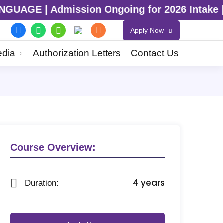
Admission Ongoing for 2026 Intake | Admissi
Apply Now
dia
Authorization Letters
Contact Us
Course Overview:
4 years
Duration: