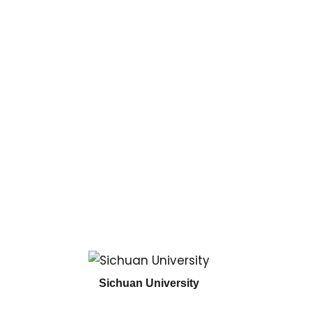
Sichuan University