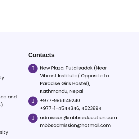
Contacts
New Plaza, Putalisadak (Near
Vibrant Institute/ Opposite to
ty
Paradise Girls Hostel),
Kathmandu, Nepal
ence and
+977-9851149240
C)
+977-1-4544346, 4523894
admission@mbbseducation.com
mbbsadmission@hotmail.com
sity