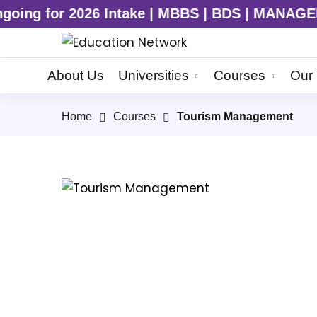
r 2026 Intake | MBBS | BDS | MANAGEMENT | E
About Us
Universities
Courses
Our 
Home
Courses
Tourism Management