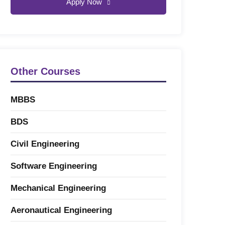
Apply Now
Other Courses
MBBS
BDS
Civil Engineering
Software Engineering
Mechanical Engineering
Aeronautical Engineering