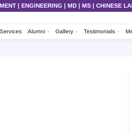
NGINEERING | MD | MS | CHINESE LANGUAGE | 
Services
Alumni
Gallery
Testimonials
Me