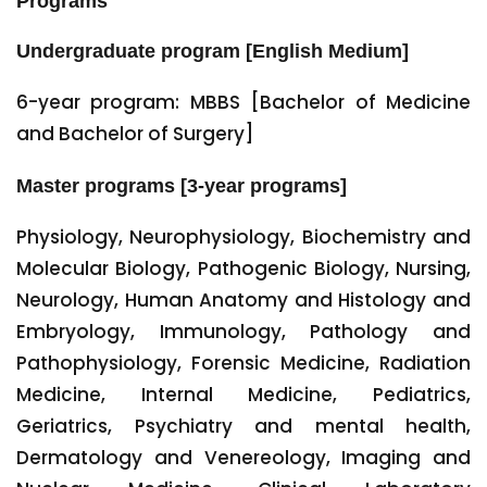
Programs
Undergraduate program [English Medium]
6-year program: MBBS [Bachelor of Medicine
and Bachelor of Surgery]
Master programs [3-year programs]
Physiology, Neurophysiology, Biochemistry and
Molecular Biology, Pathogenic Biology, Nursing,
Neurology, Human Anatomy and Histology and
Embryology, Immunology, Pathology and
Pathophysiology, Forensic Medicine, Radiation
Medicine, Internal Medicine, Pediatrics,
Geriatrics, Psychiatry and mental health,
Dermatology and Venereology, Imaging and