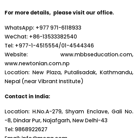
For more details, please visit our office.
WhatsApp: +977 971-6118933
WeChat: +86-13533382540
Tel: +977-1-4515554/01-4544346
Website: www.mbbseducation.com,
www.newtonian.com.np
Location: New Plaza, Putalisadak, Kathmandu,
Nepal (near Vibrant Institute)
Contact in India:
Location: H.No.A-279, Shyam Enclave, Gali No.
-8, Dindar Pur, Najafgarh, New Delhi-43
Tel: 9868922627