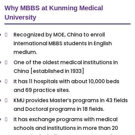
Why MBBS at Kunming Medical
University
Recognized by MOE, China to enroll
international MBBS students in English
medium.
One of the oldest medical institutions in
China [established in 1933]
It has 11 hospitals with about 10,000 beds
and 69 practice sites.
KMU provides Master’s programs in 43 fields
and Doctoral programs in 18 fields.
It has exchange programs with medical
schools and institutions in more than 20