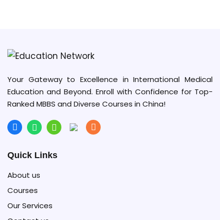
University of Electronic Science and
Technology of China (UESTC)
Your Gateway to Excellence in International Medical
Education and Beyond. Enroll with Confidence for Top-
Ranked MBBS and Diverse Courses in China!
Quick Links
About us
Courses
Our Services