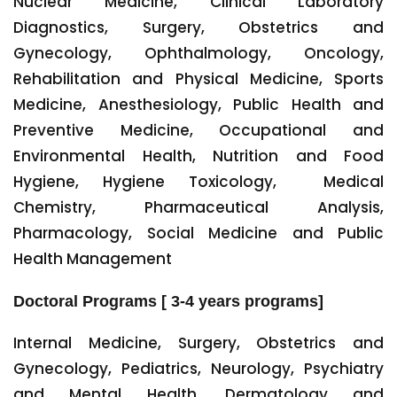
Nuclear Medicine, Clinical Laboratory
Diagnostics, Surgery, Obstetrics and
Gynecology, Ophthalmology, Oncology,
Rehabilitation and Physical Medicine, Sports
Medicine, Anesthesiology, Public Health and
Preventive Medicine, Occupational and
Environmental Health, Nutrition and Food
Hygiene, Hygiene Toxicology, Medical
Chemistry, Pharmaceutical Analysis,
Pharmacology, Social Medicine and Public
Health Management
Doctoral Programs [ 3-4 years programs]
Internal Medicine, Surgery, Obstetrics and
Gynecology, Pediatrics, Neurology, Psychiatry
and Mental Health, Dermatology and