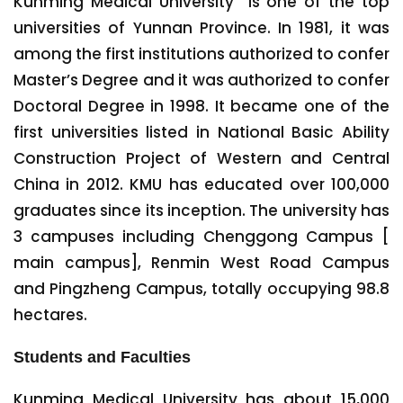
Kunming Medical University is one of the top
universities of Yunnan Province. In 1981, it was
among the first institutions authorized to confer
Master’s Degree and it was authorized to confer
Doctoral Degree in 1998. It became one of the
first universities listed in National Basic Ability
Construction Project of Western and Central
China in 2012. KMU has educated over 100,000
graduates since its inception. The university has
3 campuses including Chenggong Campus [
main campus], Renmin West Road Campus
and Pingzheng Campus, totally occupying 98.8
hectares.
Students and Faculties
Kunming Medical University has about 15,000