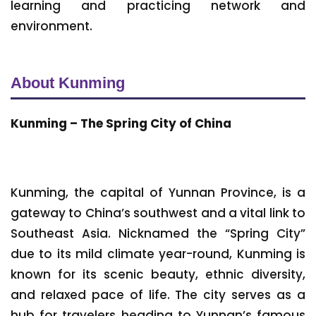
learning and practicing network and
environment.
About Kunming
Kunming – The Spring City of China
Kunming, the capital of Yunnan Province, is a
gateway to China’s southwest and a vital link to
Southeast Asia. Nicknamed the “Spring City”
due to its mild climate year-round, Kunming is
known for its scenic beauty, ethnic diversity,
and relaxed pace of life. The city serves as a
hub for travelers heading to Yunnan’s famous