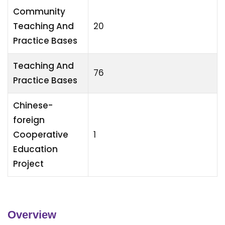
Community
Teaching And
20
Practice Bases
Teaching And
76
Practice Bases
Chinese-
foreign
Cooperative
1
Education
Project
Overview