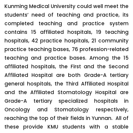
Kunming Medical University could well meet the
students’ need of teaching and practice, its
completed teaching and practice system
contains 15 affiliated hospitals, 19 teaching
hospitals, 42 practice hospitals, 21 community
practice teaching bases, 76 profession-related
teaching and practice bases. Among the 15
affiliated hospitals, the First and the Second
Affiliated Hospital are both Grade-A tertiary
general hospitals, the Third Affiliated Hospital
and the Affiliated Stomatology Hospital are
Grade-A tertiary specialized hospitals in
Oncology and Stomatology respectively,
reaching the top of their fields in Yunnan. All of
these provide KMU students with a stable