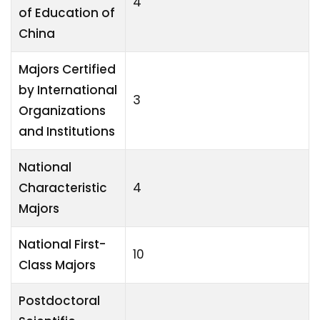
4
of Education of
China
Majors Certified
by International
3
Organizations
and Institutions
National
Characteristic
4
Majors
National First-
10
Class Majors
Postdoctoral