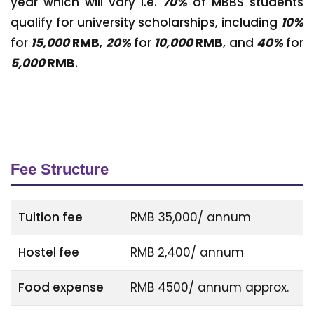
year which will vary i.e.
70%
of MBBS students
qualify for university scholarships, including
10%
for
15,000
RMB
,
20%
for
10,000
RMB
, and
40%
for
5,000
RMB
.
Fee Structure
Tuition fee
RMB 35,000/ annum
Hostel fee
RMB 2,400/ annum
Food expense
RMB 4500/ annum approx.