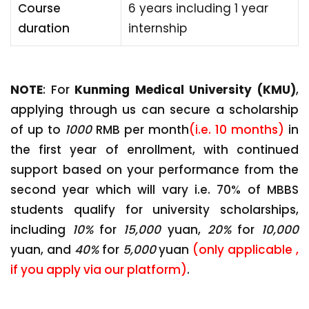
Course
6 years including 1 year
duration
internship
NOTE
: For
Kunming Medical University (KMU)
,
applying through us can secure a scholarship
of up to
1000
RMB per month
(i.e. 10 months)
in
the first year of enrollment, with continued
support based on your performance from the
second year which will vary i.e. 70% of MBBS
students qualify for university scholarships,
including
10%
for
15,000
yuan,
20%
for
10,000
yuan, and
40%
for
5,000
yuan
(only applicable ,
if you apply via our platform)
.