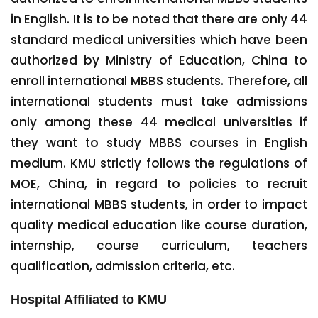
in English. It is to be noted that there are only 44
standard medical universities which have been
authorized by Ministry of Education, China to
enroll international MBBS students. Therefore, all
international students must take admissions
only among these 44 medical universities if
they want to study MBBS courses in English
medium. KMU strictly follows the regulations of
MOE, China, in regard to policies to recruit
international MBBS students, in order to impact
quality medical education like course duration,
internship, course curriculum, teachers
qualification, admission criteria, etc.
Hospital Affiliated to KMU