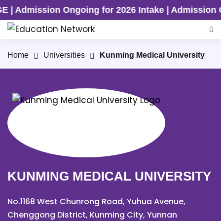
ing for 2026 Intake | Admission Ongoing for 2026
Home
Universities
Kunming Medical University
KUNMING MEDICAL UNIVERSITY
No.1168 West Chunrong Road, Yuhua Avenue,
Chenggong District, Kunming City, Yunnan