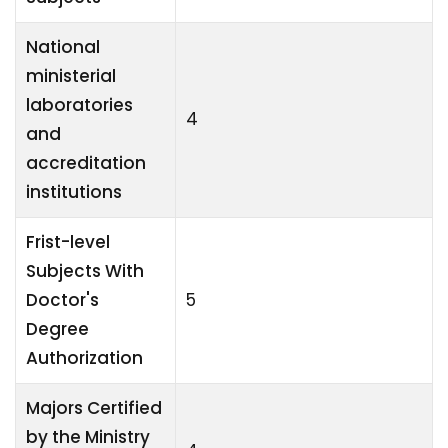
National
ministerial
laboratories
4
and
accreditation
institutions
Frist-level
Subjects With
Doctor's
5
Degree
Authorization
Majors Certified
by the Ministry