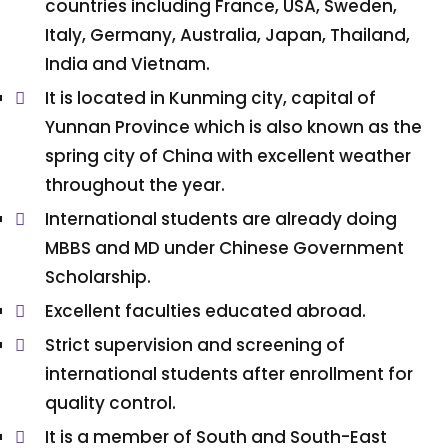
countries including France, USA, Sweden,
Italy, Germany, Australia, Japan, Thailand,
India and Vietnam.
It is located in Kunming city, capital of
Yunnan Province which is also known as the
spring city of China with excellent weather
throughout the year.
International students are already doing
MBBS and MD under Chinese Government
Scholarship.
Excellent faculties educated abroad.
Strict supervision and screening of
international students after enrollment for
quality control.
It is a member of South and South-East