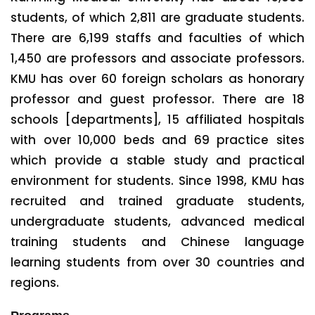
students, of which 2,811 are graduate students.
There are 6,199 staffs and faculties of which
1,450 are professors and associate professors.
KMU has over 60 foreign scholars as honorary
professor and guest professor. There are 18
schools [departments], 15 affiliated hospitals
with over 10,000 beds and 69 practice sites
which provide a stable study and practical
environment for students. Since 1998, KMU has
recruited and trained graduate students,
undergraduate students, advanced medical
training students and Chinese language
learning students from over 30 countries and
regions.