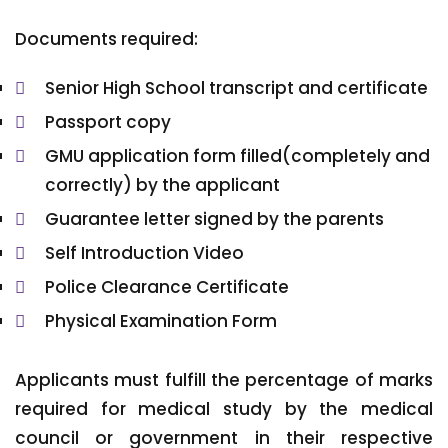
Documents required:
Senior High School transcript and certificate
Passport copy
GMU application form filled(completely and
correctly) by the applicant
Guarantee letter signed by the parents
Self Introduction Video
Police Clearance Certificate
Physical Examination Form
Applicants must fulfill the percentage of marks
required for medical study by the medical
council or government in their respective