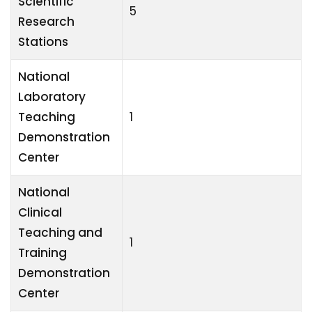
Scientific
5
Research
Stations
National
Laboratory
Teaching
1
Demonstration
Center
National
Clinical
Teaching and
1
Training
Demonstration
Center