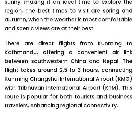
sunny, making it an ideal time to explore the
region. The best times to visit are spring and
autumn, when the weather is most comfortable
and scenic views are at their best.
There are direct flights from Kunming to
Kathmandu, offering a convenient air link
between southwestern China and Nepal. The
flight takes around 2.5 to 3 hours, connecting
Kunming Changshui International Airport (KMG)
with Tribhuvan International Airport (KTM). This
route is popular for both tourists and business
travelers, enhancing regional connectivity.