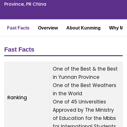
Province, PR China
Fast Facts
Overview
About Kunming
Why MBB
Fast Facts
One of the Best & the Best
in Yunnan Province
One of the Best Weathers
in the World
Ranking
One of 45 Universities
Approved by The Ministry
of Education for the Mbbs
for International Students