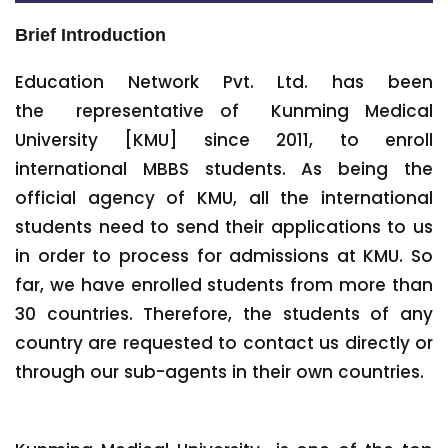
Brief Introduction
Education Network Pvt. Ltd. has been
the representative of Kunming Medical
University [KMU] since 2011, to enroll
international MBBS students. As being the
official agency of KMU, all the international
students need to send their applications to us
in order to process for admissions at KMU. So
far, we have enrolled students from more than
30 countries. Therefore, the students of any
country are requested to contact us directly or
through our sub-agents in their own countries.