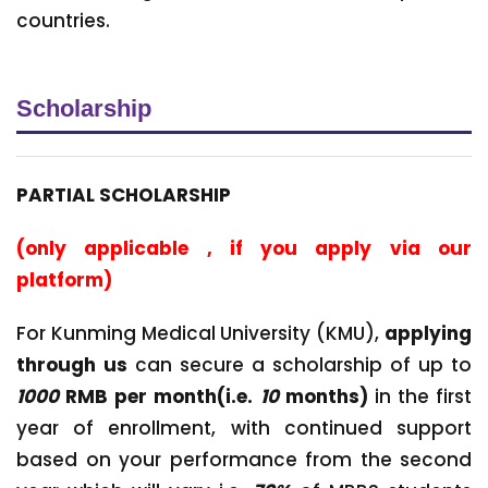
countries.
Scholarship
PARTIAL SCHOLARSHIP
(only applicable , if you apply via our
platform)
For Kunming Medical University (KMU),
applying
through us
can secure a scholarship of up to
1000
RMB per month(i.e.
10
months)
in the first
year of enrollment, with continued support
based on your performance from the second