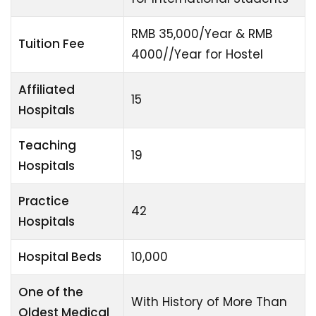
RMB 35,000/Year & RMB
Tuition Fee
4000//Year for Hostel
Affiliated
15
Hospitals
Teaching
19
Hospitals
Practice
42
Hospitals
Hospital Beds
10,000
One of the
With History of More Than
Oldest Medical