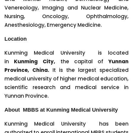
Venereology, Imaging and Nuclear Medicine,
Nursing, Oncology, Ophthalmology,
Anesthesiology, Emergency Medicine.
Location
Kunming Medical University is located
in
Kunming City,
the capital of
Yunnan
Province, China.
It is the largest specialized
medical university of higher medical education,
scientific research and medical service in
Yunnan Province.
About MBBS at Kunming Medical University
Kunming Medical University has been
authorized to enroll international MBBS students