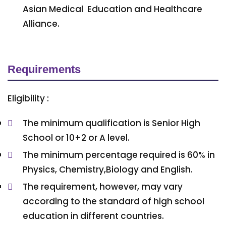
Asian Medical Education and Healthcare
Alliance.
Requirements
Eligibility :
The minimum qualification is Senior High
School or 10+2 or A level.
The minimum percentage required is 60% in
Physics, Chemistry,Biology and English.
The requirement, however, may vary
according to the standard of high school
education in different countries.