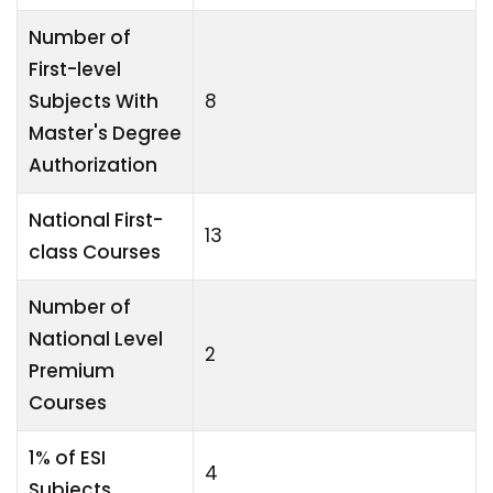
Number of
First-level
Subjects With
8
Master's Degree
Authorization
National First-
13
class Courses
Number of
National Level
2
Premium
Courses
1% of ESI
4
Subjects