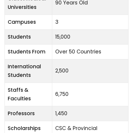
90 Years Old
Universities
Campuses
3
Students
15,000
Students From
Over 50 Countries
International
2,500
Students
Staffs &
6,750
Faculties
Professors
1,450
Scholarships
CSC & Provincial