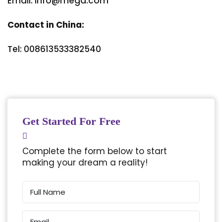
Email: info@mega.com
Contact in China:
Tel: 008613533382540
Get Started For Free
Complete the form below to start
making your dream a reality!