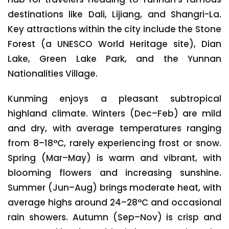
destinations like Dali, Lijiang, and Shangri-La.
Key attractions within the city include the Stone
Forest (a UNESCO World Heritage site), Dian
Lake, Green Lake Park, and the Yunnan
Nationalities Village.
Kunming enjoys a pleasant subtropical
highland climate. Winters (Dec–Feb) are mild
and dry, with average temperatures ranging
from 8–18°C, rarely experiencing frost or snow.
Spring (Mar–May) is warm and vibrant, with
blooming flowers and increasing sunshine.
Summer (Jun–Aug) brings moderate heat, with
average highs around 24–28°C and occasional
rain showers. Autumn (Sep–Nov) is crisp and