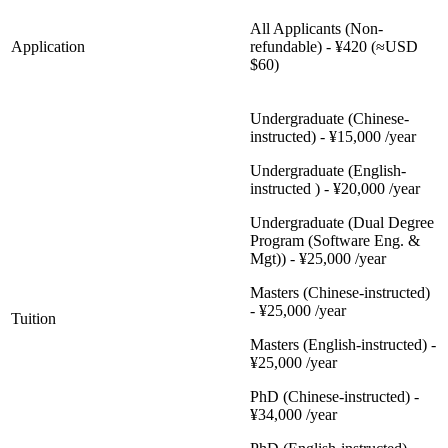
All Applicants (Non-
Application
refundable) - ¥420 (≈USD
$60)
Undergraduate (Chinese-
instructed) - ¥15,000 /year
Undergraduate (English-
instructed ) - ¥20,000 /year
Undergraduate (Dual Degree
Program (Software Eng. &
Mgt)) - ¥25,000 /year
Masters (Chinese-instructed)
- ¥25,000 /year
Tuition
Masters (English-instructed) -
¥25,000 /year
PhD (Chinese-instructed) -
¥34,000 /year