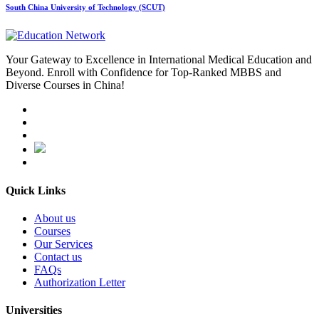
South China University of Technology (SCUT)
Your Gateway to Excellence in International Medical Education and
Beyond. Enroll with Confidence for Top-Ranked MBBS and
Diverse Courses in China!
Quick Links
About us
Courses
Our Services
Contact us
FAQs
Authorization Letter
Universities