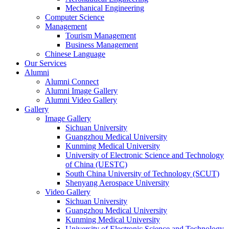
Mechanical Engineering
Computer Science
Management
Tourism Management
Business Management
Chinese Language
Our Services
Alumni
Alumni Connect
Alumni Image Gallery
Alumni Video Gallery
Gallery
Image Gallery
Sichuan University
Guangzhou Medical University
Kunming Medical University
University of Electronic Science and Technology
of China (UESTC)
South China University of Technology (SCUT)
Shenyang Aerospace University
Video Gallery
Sichuan University
Guangzhou Medical University
Kunming Medical University
University of Electronic Science and Technology