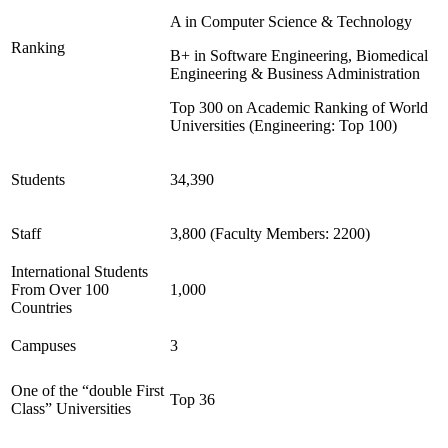
A in Computer Science & Technology
Ranking
B+ in Software Engineering, Biomedical
Engineering & Business Administration
Top 300 on Academic Ranking of World
Universities (Engineering: Top 100)
Students
34,390
Staff
3,800 (Faculty Members: 2200)
International Students
From Over 100
1,000
Countries
Campuses
3
One of the “double First
Top 36
Class” Universities