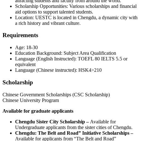
attracting students and faculty from around the world.
Scholarship Opportunities: Various scholarships and financial
aid options to support talented students.
Location: UESTC is located in Chengdu, a dynamic city with
a rich history and vibrant culture.
Requirements
Age: 18-30
Education Background: Subject Area Qualification
Language (English Instructed): TOEFL 80 IELTS 5.5 or
equivalent
Language (Chinese instructed): HSK4>210
Scholarship
Chinese Government Scholarships (CSC Scholarship)
Chinese University Program
Available for graduate applicants
Chengdu Sister City Scholarship –
Available for
Undergraduate applicants from the sister cities of Chengdu.
Chengdu: The Belt and Road” Initiative Scholarships –
Available for applicants from “The Belt and Road”