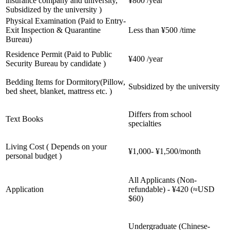
insurance company and university,
¥800 /year
Subsidized by the university )
Physical Examination (Paid to Entry-
Exit Inspection & Quarantine
Less than ¥500 /time
Bureau)
Residence Permit (Paid to Public
¥400 /year
Security Bureau by candidate )
Bedding Items for Dormitory(Pillow,
Subsidized by the university
bed sheet, blanket, mattress etc. )
Differs from school
Text Books
specialties
Living Cost ( Depends on your
¥1,000- ¥1,500/month
personal budget )
All Applicants (Non-
Application
refundable) - ¥420 (≈USD
$60)
Undergraduate (Chinese-