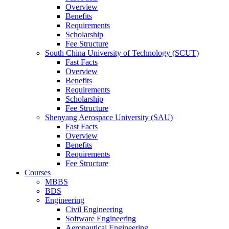
Overview
Benefits
Requirements
Scholarship
Fee Structure
South China University of Technology (SCUT)
Fast Facts
Overview
Benefits
Requirements
Scholarship
Fee Structure
Shenyang Aerospace University (SAU)
Fast Facts
Overview
Benefits
Requirements
Fee Structure
Courses
MBBS
BDS
Engineering
Civil Engineering
Software Engineering
Aeronautical Engineering