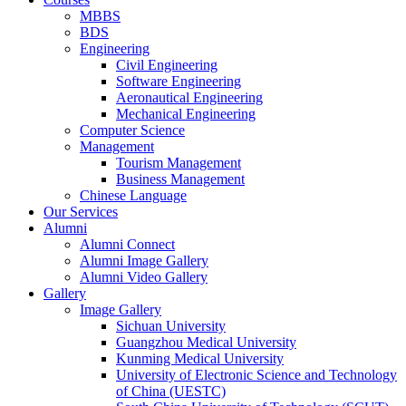
MBBS
BDS
Engineering
Civil Engineering
Software Engineering
Aeronautical Engineering
Mechanical Engineering
Computer Science
Management
Tourism Management
Business Management
Chinese Language
Our Services
Alumni
Alumni Connect
Alumni Image Gallery
Alumni Video Gallery
Gallery
Image Gallery
Sichuan University
Guangzhou Medical University
Kunming Medical University
University of Electronic Science and Technology
of China (UESTC)