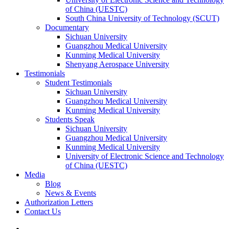
of China (UESTC)
South China University of Technology (SCUT)
Documentary
Sichuan University
Guangzhou Medical University
Kunming Medical University
Shenyang Aerospace University
Testimonials
Student Testimonials
Sichuan University
Guangzhou Medical University
Kunming Medical University
Students Speak
Sichuan University
Guangzhou Medical University
Kunming Medical University
University of Electronic Science and Technology
of China (UESTC)
Media
Blog
News & Events
Authorization Letters
Contact Us