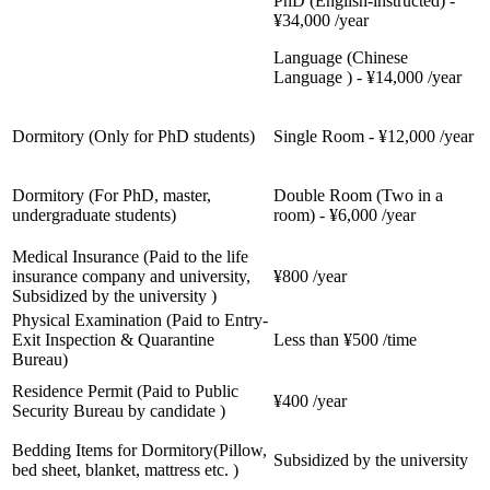
PhD (English-instructed) -
¥34,000 /year
Language (Chinese
Language ) - ¥14,000 /year
Dormitory (Only for PhD students)
Single Room - ¥12,000 /year
Dormitory (For PhD, master,
Double Room (Two in a
undergraduate students)
room) - ¥6,000 /year
Medical Insurance (Paid to the life
insurance company and university,
¥800 /year
Subsidized by the university )
Physical Examination (Paid to Entry-
Exit Inspection & Quarantine
Less than ¥500 /time
Bureau)
Residence Permit (Paid to Public
¥400 /year
Security Bureau by candidate )
Bedding Items for Dormitory(Pillow,
Subsidized by the university
bed sheet, blanket, mattress etc. )