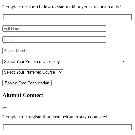
Complete the form below to start making your dream a reality!
Alumni Connect
Complete the registration form below to stay connected!