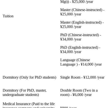
Mgt)) - ¥25,000 /year
Master (Chinese-instructed) -
¥25,000 /year
Tuition
Master (English-instructed) -
¥25,000 /year
PhD (Chinese-instructed) -
¥34,000 /year
PhD (English-instructed) -
¥34,000 /year
Language (Chinese
Language ) - ¥14,000 /year
Dormitory (Only for PhD students)
Single Room - ¥12,000 /year
Dormitory (For PhD, master,
Double Room (Two in a
undergraduate students)
room) - ¥6,000 /year
Medical Insurance (Paid to the life