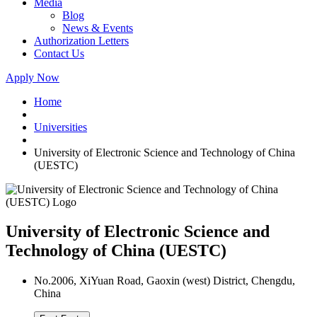
Media
Blog
News & Events
Authorization Letters
Contact Us
Apply Now
Home
Universities
University of Electronic Science and Technology of China
(UESTC)
University of Electronic Science and
Technology of China (UESTC)
No.2006, XiYuan Road, Gaoxin (west) District, Chengdu,
China