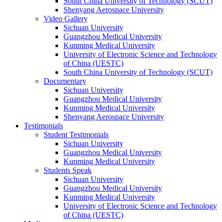
South China University of Technology (SCUT)
Shenyang Aerospace University
Video Gallery
Sichuan University
Guangzhou Medical University
Kunming Medical University
University of Electronic Science and Technology
of China (UESTC)
South China University of Technology (SCUT)
Documentary
Sichuan University
Guangzhou Medical University
Kunming Medical University
Shenyang Aerospace University
Testimonials
Student Testimonials
Sichuan University
Guangzhou Medical University
Kunming Medical University
Students Speak
Sichuan University
Guangzhou Medical University
Kunming Medical University
University of Electronic Science and Technology
of China (UESTC)