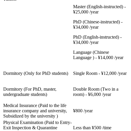
Master (English-instructed) -
¥25,000 /year
PhD (Chinese-instructed) -
¥34,000 /year
PhD (English-instructed) -
¥34,000 /year
Language (Chinese
Language ) - ¥14,000 /year
Dormitory (Only for PhD students)
Single Room - ¥12,000 /year
Dormitory (For PhD, master,
Double Room (Two in a
undergraduate students)
room) - ¥6,000 /year
Medical Insurance (Paid to the life
insurance company and university,
¥800 /year
Subsidized by the university )
Physical Examination (Paid to Entry-
Exit Inspection & Quarantine
Less than ¥500 /time