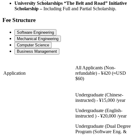
University Scholarships “The Belt and Road” Initiative
Scholarship –
Including Full and Partial Scholarship.
Fee Structure
Software Engineering
Mechanical Engineering
Computer Science
Business Management
All Applicants (Non-
Application
refundable) - ¥420 (≈USD
$60)
Undergraduate (Chinese-
instructed) - ¥15,000 /year
Undergraduate (English-
instructed ) - ¥20,000 /year
Undergraduate (Dual Degree
Program (Software Eng. &