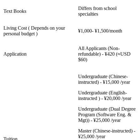
Differs from school
Text Books
specialties
Living Cost ( Depends on your
¥1,000- ¥1,500/month
personal budget )
All Applicants (Non-
Application
refundable) - ¥420 (≈USD
$60)
Undergraduate (Chinese-
instructed) - ¥15,000 /year
Undergraduate (English-
instructed ) - ¥20,000 /year
Undergraduate (Dual Degree
Program (Software Eng. &
Mgt)) - ¥25,000 /year
Master (Chinese-instructed) -
¥25,000 /year
Tuition