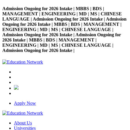
Admission Ongoing for 2026 Intake | MBBS | BDS |
MANAGEMENT | ENGINEERING | MD | MS | CHINESE
LANGUAGE | Admission Ongoing for 2026 Intake | Admission
Ongoing for 2026 Intake | MBBS | BDS | MANAGEMENT |
ENGINEERING | MD | MS | CHINESE LANGUAGE |
Admission Ongoing for 2026 Intake | Admission Ongoing for
2026 Intake | MBBS | BDS | MANAGEMENT |
ENGINEERING | MD | MS | CHINESE LANGUAGE |
Admission Ongoing for 2026 Intake |
Apply Now
About Us
Universities