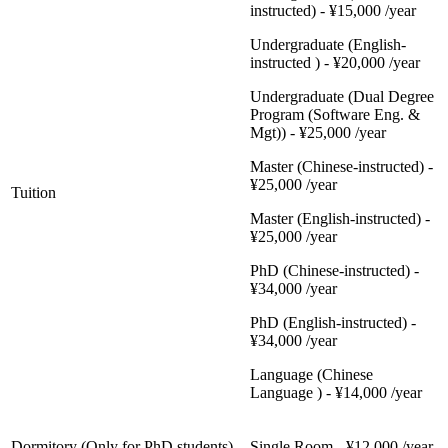
instructed) - ¥15,000 /year
Undergraduate (English-
instructed ) - ¥20,000 /year
Undergraduate (Dual Degree
Program (Software Eng. &
Mgt)) - ¥25,000 /year
Master (Chinese-instructed) -
¥25,000 /year
Tuition
Master (English-instructed) -
¥25,000 /year
PhD (Chinese-instructed) -
¥34,000 /year
PhD (English-instructed) -
¥34,000 /year
Language (Chinese
Language ) - ¥14,000 /year
Dormitory (Only for PhD students)
Single Room - ¥12,000 /year