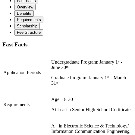
Fast Facts
Overview
Benefits
Requirements
Scholarship
Fee Structure
Fast Facts
Undergraduate Program: January 1ˢᵗ -
June 30ᵗʰ
Application Periods
Graduate Program: January 1ˢᵗ – March
31ˢᵗ
Age: 18-30
Requirements
At Least a Senior High School Certificate
A+ in Electronic Science & Technology/
Information Communication Engineering