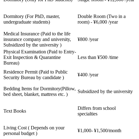
Dormitory (For PhD, master,
Double Room (Two in a
undergraduate students)
room) - ¥6,000 /year
Medical Insurance (Paid to the life
insurance company and university,
¥800 /year
Subsidized by the university )
Physical Examination (Paid to Entry-
Exit Inspection & Quarantine
Less than ¥500 /time
Bureau)
Residence Permit (Paid to Public
¥400 /year
Security Bureau by candidate )
Bedding Items for Dormitory(Pillow,
Subsidized by the university
bed sheet, blanket, mattress etc. )
Differs from school
Text Books
specialties
Living Cost ( Depends on your
¥1,000- ¥1,500/month
personal budget )