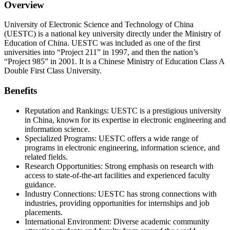
Overview
University of Electronic Science and Technology of China
(UESTC) is a national key university directly under the Ministry of
Education of China. UESTC was included as one of the first
universities into “Project 211” in 1997, and then the nation’s
“Project 985” in 2001. It is a Chinese Ministry of Education Class A
Double First Class University.
Benefits
Reputation and Rankings: UESTC is a prestigious university
in China, known for its expertise in electronic engineering and
information science.
Specialized Programs: UESTC offers a wide range of
programs in electronic engineering, information science, and
related fields.
Research Opportunities: Strong emphasis on research with
access to state-of-the-art facilities and experienced faculty
guidance.
Industry Connections: UESTC has strong connections with
industries, providing opportunities for internships and job
placements.
International Environment: Diverse academic community