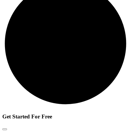
Get Started For Free