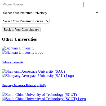
Other Universities
Sichuan University
Shenyang Aerospace University (SAU)