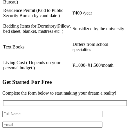
Bureau)
Residence Permit (Paid to Public
¥400 /year
Security Bureau by candidate )
Bedding Items for Dormitory(Pillow,
Subsidized by the university
bed sheet, blanket, mattress etc. )
Differs from school
Text Books
specialties
Living Cost ( Depends on your
¥1,000- ¥1,500/month
personal budget )
Get Started For Free
Complete the form below to start making your dream a reality!