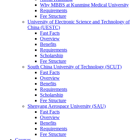
Why MBBS at Kunming Medical University
Requirements
Fee Structure
University of Electronic Science and Technology of
China (UESTC)
Fast Facts
Overview
Benefits
Requirements
Scholarship
Fee Structure
South China University of Technology (SCUT)
Fast Facts
Overview
Benefits
Requirements
Scholarship
Fee Structure
Shenyang Aerospace University (SAU)
Fast Facts
Overview
Benefits
Requirements
Fee Structure
Courses