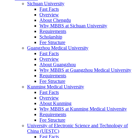
Sichuan University
Fast Facts
Overview
About Chengdu
Why MBBS at Sichuan University
Requirements
Scholarship
Fee Structure
Guangzhou Medical University
Fast Facts
Overview
About Guangzhou
Why MBBS at Guangzhou Medical University
Requirements
Fee Structure
Kunming Medical University
Fast Facts
Overview
About Kunming
Why MBBS at Kunming Medical University
Requirements
Fee Structure
University of Electronic Science and Technology of
China (UESTC)
Fast Facts