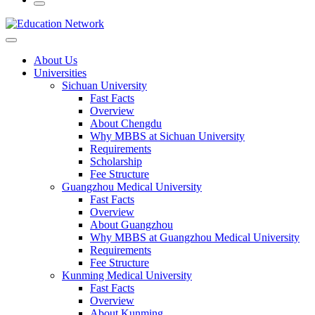
About Us
Universities
Sichuan University
Fast Facts
Overview
About Chengdu
Why MBBS at Sichuan University
Requirements
Scholarship
Fee Structure
Guangzhou Medical University
Fast Facts
Overview
About Guangzhou
Why MBBS at Guangzhou Medical University
Requirements
Fee Structure
Kunming Medical University
Fast Facts
Overview
About Kunming