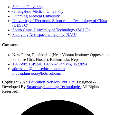
Sichuan University
Guangzhou Medical University
Kunming Medical University
University of Electronic Science and Technology of China
(UESTC)
South China University of Technology (SCUT)
Shenyang Aerospace University (SAU)
Contacts
New Plaza, Putalisadak (Near Vibrant Institute/ Opposite to
Paradise Girls Hostel), Kathmandu, Nepal
+977-9851149240
+977-1-4544346, 4523894
admission@mbbseducation.com
mbbsadmission@hotmail.com
Copyright 2024
Education Network Pvt. Ltd.
Designed &
Developed By
Smartway Learning Technologies
All Rights
Reserved.