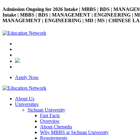
Admission Ongoing for 2026 Intake | MBBS | BDS | MANAGE
Intake | MBBS | BDS | MANAGEMENT | ENGINEERING | MD | M
MANAGEMENT | ENGINEERING | MD | MS | CHINESE LANGUAG
Apply Now
About Us
Universities
Sichuan University
Fast Facts
Overview
About Chengdu
Why MBBS at Sichuan University
Requirements