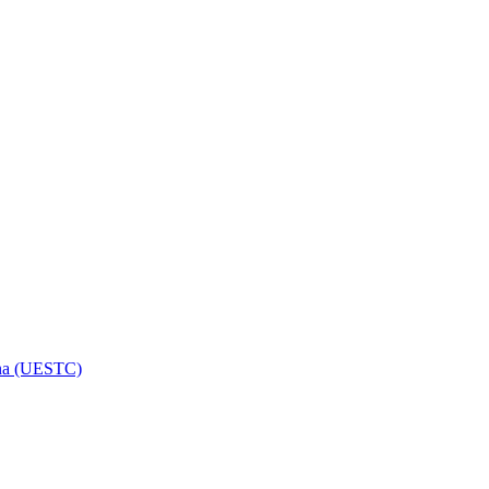
hina (UESTC)