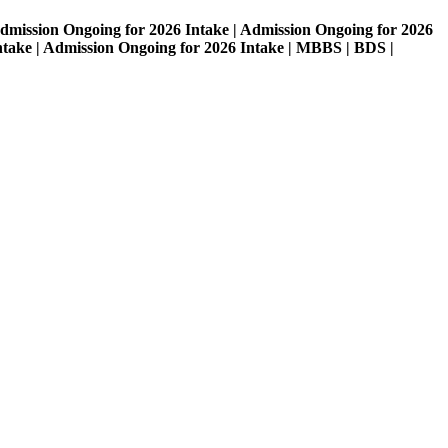
on Ongoing for 2026 Intake | Admission Ongoing for 2026
| Admission Ongoing for 2026 Intake | MBBS | BDS |