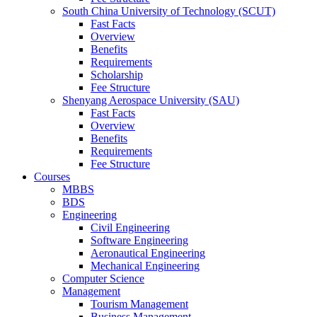
South China University of Technology (SCUT)
Fast Facts
Overview
Benefits
Requirements
Scholarship
Fee Structure
Shenyang Aerospace University (SAU)
Fast Facts
Overview
Benefits
Requirements
Fee Structure
Courses
MBBS
BDS
Engineering
Civil Engineering
Software Engineering
Aeronautical Engineering
Mechanical Engineering
Computer Science
Management
Tourism Management
Business Management