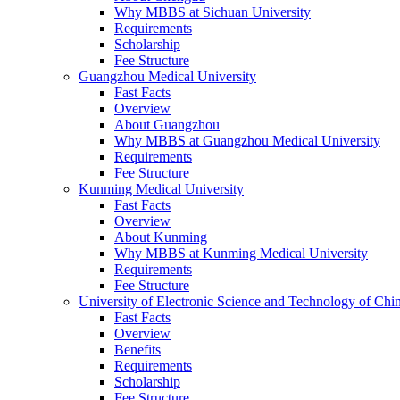
Why MBBS at Sichuan University
Requirements
Scholarship
Fee Structure
Guangzhou Medical University
Fast Facts
Overview
About Guangzhou
Why MBBS at Guangzhou Medical University
Requirements
Fee Structure
Kunming Medical University
Fast Facts
Overview
About Kunming
Why MBBS at Kunming Medical University
Requirements
Fee Structure
University of Electronic Science and Technology of C
Fast Facts
Overview
Benefits
Requirements
Scholarship
Fee Structure