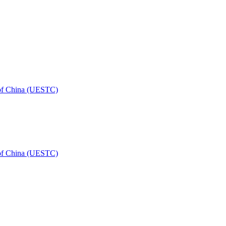
 of China (UESTC)
 of China (UESTC)