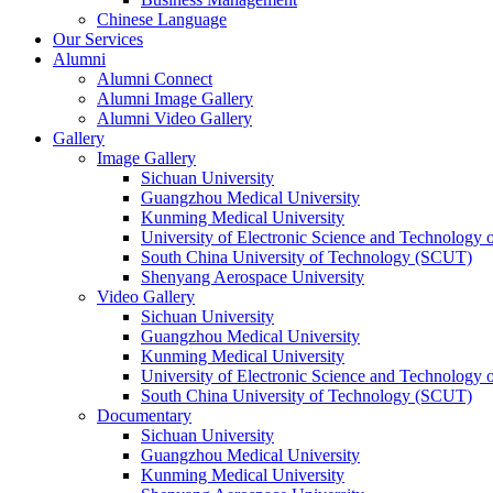
Chinese Language
Our Services
Alumni
Alumni Connect
Alumni Image Gallery
Alumni Video Gallery
Gallery
Image Gallery
Sichuan University
Guangzhou Medical University
Kunming Medical University
University of Electronic Science and Technology
South China University of Technology (SCUT)
Shenyang Aerospace University
Video Gallery
Sichuan University
Guangzhou Medical University
Kunming Medical University
University of Electronic Science and Technology
South China University of Technology (SCUT)
Documentary
Sichuan University
Guangzhou Medical University
Kunming Medical University