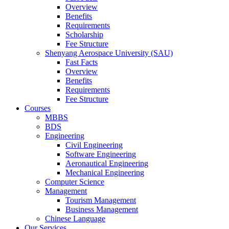
Overview
Benefits
Requirements
Scholarship
Fee Structure
Shenyang Aerospace University (SAU)
Fast Facts
Overview
Benefits
Requirements
Fee Structure
Courses
MBBS
BDS
Engineering
Civil Engineering
Software Engineering
Aeronautical Engineering
Mechanical Engineering
Computer Science
Management
Tourism Management
Business Management
Chinese Language
Our Services