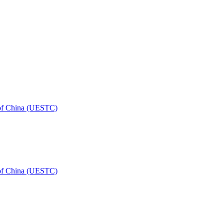
 of China (UESTC)
 of China (UESTC)