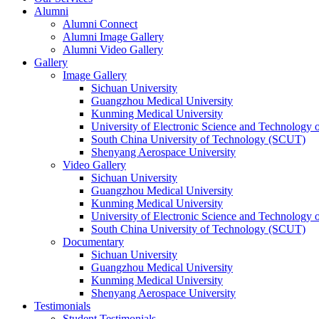
Alumni
Alumni Connect
Alumni Image Gallery
Alumni Video Gallery
Gallery
Image Gallery
Sichuan University
Guangzhou Medical University
Kunming Medical University
University of Electronic Science and Technology
South China University of Technology (SCUT)
Shenyang Aerospace University
Video Gallery
Sichuan University
Guangzhou Medical University
Kunming Medical University
University of Electronic Science and Technology
South China University of Technology (SCUT)
Documentary
Sichuan University
Guangzhou Medical University
Kunming Medical University
Shenyang Aerospace University
Testimonials
Student Testimonials