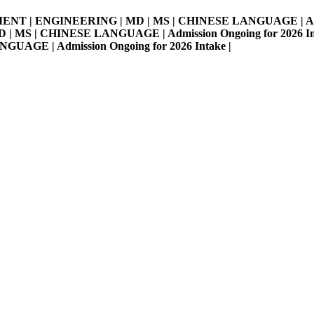
MENT | ENGINEERING | MD | MS | CHINESE LANGUAGE | Admissi
S | CHINESE LANGUAGE | Admission Ongoing for 2026 Intake 
E | Admission Ongoing for 2026 Intake |