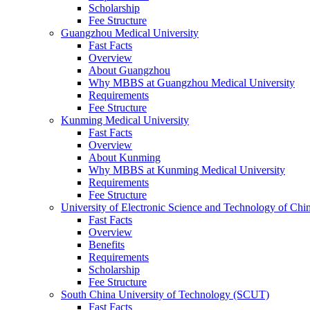
Scholarship
Fee Structure
Guangzhou Medical University
Fast Facts
Overview
About Guangzhou
Why MBBS at Guangzhou Medical University
Requirements
Fee Structure
Kunming Medical University
Fast Facts
Overview
About Kunming
Why MBBS at Kunming Medical University
Requirements
Fee Structure
University of Electronic Science and Technology of C
Fast Facts
Overview
Benefits
Requirements
Scholarship
Fee Structure
South China University of Technology (SCUT)
Fast Facts