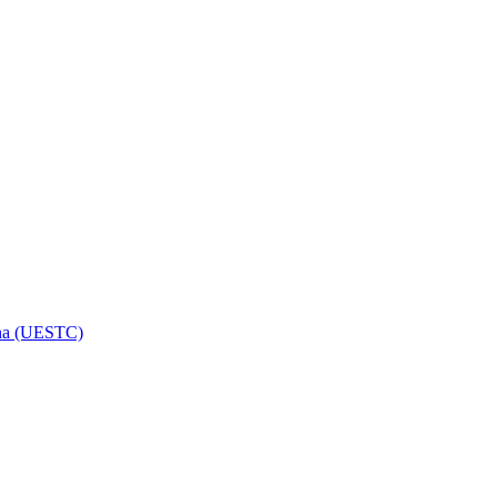
hina (UESTC)