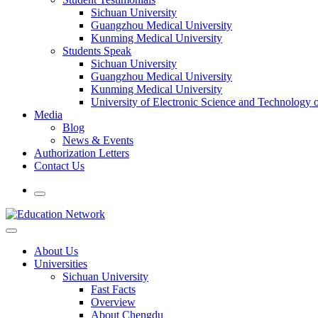
Sichuan University
Guangzhou Medical University
Kunming Medical University
Students Speak
Sichuan University
Guangzhou Medical University
Kunming Medical University
University of Electronic Science and Technology
Media
Blog
News & Events
Authorization Letters
Contact Us
About Us
Universities
Sichuan University
Fast Facts
Overview
About Chengdu