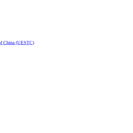
 of China (UESTC)