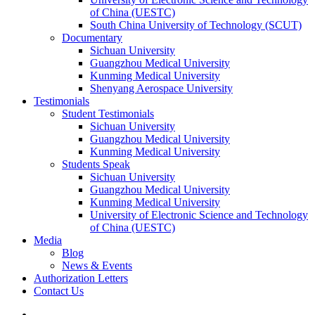
of China (UESTC)
South China University of Technology (SCUT)
Documentary
Sichuan University
Guangzhou Medical University
Kunming Medical University
Shenyang Aerospace University
Testimonials
Student Testimonials
Sichuan University
Guangzhou Medical University
Kunming Medical University
Students Speak
Sichuan University
Guangzhou Medical University
Kunming Medical University
University of Electronic Science and Technology
of China (UESTC)
Media
Blog
News & Events
Authorization Letters
Contact Us