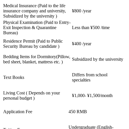
Medical Insurance (Paid to the life
insurance company and university,
¥800 /year
Subsidized by the university )
Physical Examination (Paid to Entry-
Exit Inspection & Quarantine
Less than ¥500 /time
Bureau)
Residence Permit (Paid to Public
¥400 /year
Security Bureau by candidate )
Bedding Items for Dormitory(Pillow,
Subsidized by the university
bed sheet, blanket, mattress etc. )
Differs from school
Text Books
specialties
Living Cost ( Depends on your
¥1,000- ¥1,500/month
personal budget )
Application Fee
450 RMB
Undergraduate (English-