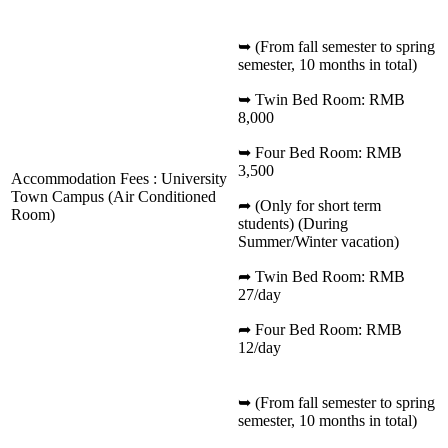
➥ (From fall semester to spring
semester, 10 months in total)
➥ Twin Bed Room: RMB
8,000
➥ Four Bed Room: RMB
3,500
Accommodation Fees : University
Town Campus (Air Conditioned
➦ (Only for short term
Room)
students) (During
Summer/Winter vacation)
➦ Twin Bed Room: RMB
27/day
➦ Four Bed Room: RMB
12/day
➥ (From fall semester to spring
semester, 10 months in total)