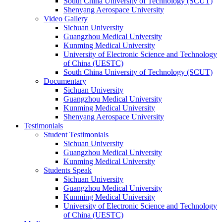
South China University of Technology (SCUT)
Shenyang Aerospace University
Video Gallery
Sichuan University
Guangzhou Medical University
Kunming Medical University
University of Electronic Science and Technology
of China (UESTC)
South China University of Technology (SCUT)
Documentary
Sichuan University
Guangzhou Medical University
Kunming Medical University
Shenyang Aerospace University
Testimonials
Student Testimonials
Sichuan University
Guangzhou Medical University
Kunming Medical University
Students Speak
Sichuan University
Guangzhou Medical University
Kunming Medical University
University of Electronic Science and Technology
of China (UESTC)