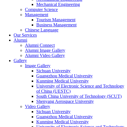
Mechanical Engineering
Computer Science
Management
Tourism Management
Business Management
Chinese Language
Our Services
Alumni
Alumni Connect
Alumni Image Gallery
Alumni Video Gallery
Gallery
Image Gallery
Sichuan University
Guangzhou Medical University
Kunming Medical University
University of Electronic Science and Technology
of China (UESTC)
South China University of Technology (SCUT)
Shenyang Aerospace University
Video Gallery
Sichuan University
Guangzhou Medical University
Kunming Medical University
University of Electronic Science and Technology