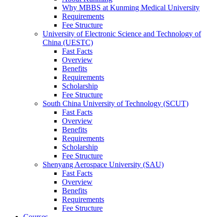
Why MBBS at Kunming Medical University
Requirements
Fee Structure
University of Electronic Science and Technology of
China (UESTC)
Fast Facts
Overview
Benefits
Requirements
Scholarship
Fee Structure
South China University of Technology (SCUT)
Fast Facts
Overview
Benefits
Requirements
Scholarship
Fee Structure
Shenyang Aerospace University (SAU)
Fast Facts
Overview
Benefits
Requirements
Fee Structure
Courses