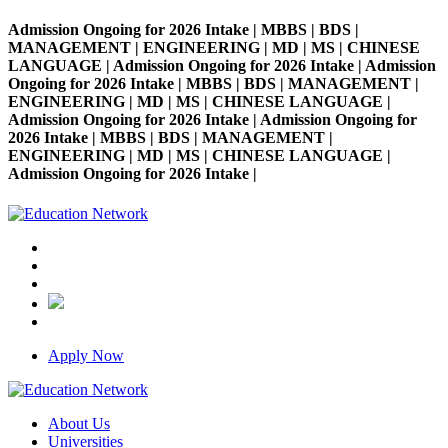
Admission Ongoing for 2026 Intake | MBBS | BDS |
MANAGEMENT | ENGINEERING | MD | MS | CHINESE
LANGUAGE | Admission Ongoing for 2026 Intake | Admission
Ongoing for 2026 Intake | MBBS | BDS | MANAGEMENT |
ENGINEERING | MD | MS | CHINESE LANGUAGE |
Admission Ongoing for 2026 Intake | Admission Ongoing for
2026 Intake | MBBS | BDS | MANAGEMENT |
ENGINEERING | MD | MS | CHINESE LANGUAGE |
Admission Ongoing for 2026 Intake |
Apply Now
About Us
Universities