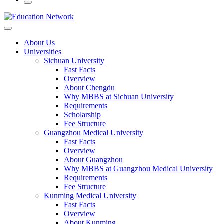
About Us
Universities
Sichuan University
Fast Facts
Overview
About Chengdu
Why MBBS at Sichuan University
Requirements
Scholarship
Fee Structure
Guangzhou Medical University
Fast Facts
Overview
About Guangzhou
Why MBBS at Guangzhou Medical University
Requirements
Fee Structure
Kunming Medical University
Fast Facts
Overview
About Kunming