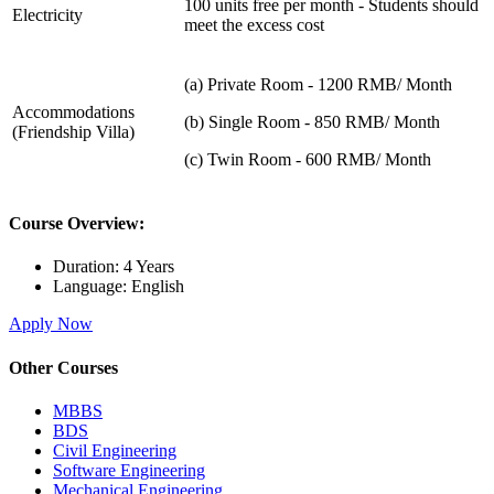
100 units free per month - Students should
Electricity
meet the excess cost
(a) Private Room - 1200 RMB/ Month
Accommodations
(b) Single Room - 850 RMB/ Month
(Friendship Villa)
(c) Twin Room - 600 RMB/ Month
Course Overview:
Duration:
4 Years
Language:
English
Apply Now
Other Courses
MBBS
BDS
Civil Engineering
Software Engineering
Mechanical Engineering