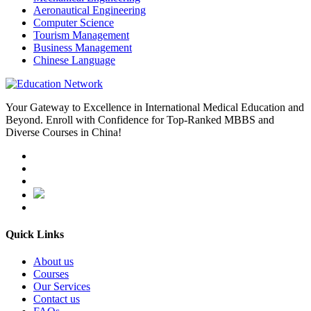
Aeronautical Engineering
Computer Science
Tourism Management
Business Management
Chinese Language
Your Gateway to Excellence in International Medical Education and
Beyond. Enroll with Confidence for Top-Ranked MBBS and
Diverse Courses in China!
Quick Links
About us
Courses
Our Services
Contact us