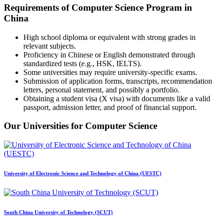
Requirements of Computer Science Program in
China
High school diploma or equivalent with strong grades in
relevant subjects.
Proficiency in Chinese or English demonstrated through
standardized tests (e.g., HSK, IELTS).
Some universities may require university-specific exams.
Submission of application forms, transcripts, recommendation
letters, personal statement, and possibly a portfolio.
Obtaining a student visa (X visa) with documents like a valid
passport, admission letter, and proof of financial support.
Our Universities for Computer Science
University of Electronic Science and Technology of China (UESTC)
South China University of Technology (SCUT)