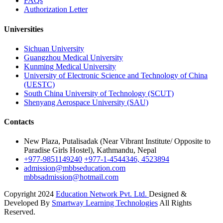
FAQs
Authorization Letter
Universities
Sichuan University
Guangzhou Medical University
Kunming Medical University
University of Electronic Science and Technology of China
(UESTC)
South China University of Technology (SCUT)
Shenyang Aerospace University (SAU)
Contacts
New Plaza, Putalisadak (Near Vibrant Institute/ Opposite to
Paradise Girls Hostel), Kathmandu, Nepal
+977-9851149240
+977-1-4544346, 4523894
admission@mbbseducation.com
mbbsadmission@hotmail.com
Copyright 2024
Education Network Pvt. Ltd.
Designed &
Developed By
Smartway Learning Technologies
All Rights
Reserved.