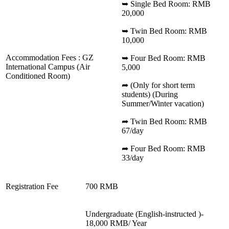
➥ Single Bed Room: RMB
20,000
➥ Twin Bed Room: RMB
10,000
Accommodation Fees : GZ
➥ Four Bed Room: RMB
International Campus (Air
5,000
Conditioned Room)
➦ (Only for short term
students) (During
Summer/Winter vacation)
➦ Twin Bed Room: RMB
67/day
➦ Four Bed Room: RMB
33/day
Registration Fee
700 RMB
Undergraduate (English-instructed )-
18,000 RMB/ Year