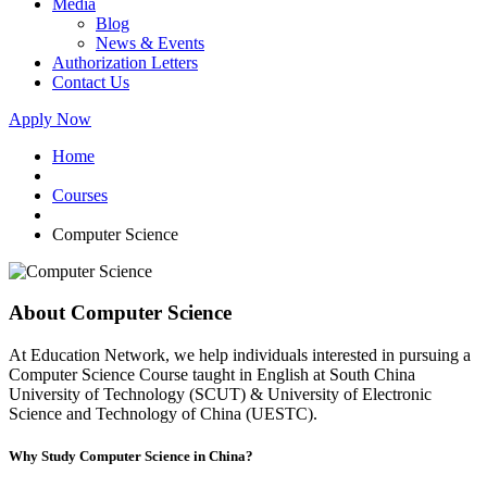
Media
Blog
News & Events
Authorization Letters
Contact Us
Apply Now
Home
Courses
Computer Science
About Computer Science
At Education Network, we help individuals interested in pursuing a
Computer Science Course taught in English at South China
University of Technology (SCUT) & University of Electronic
Science and Technology of China (UESTC).
Why Study Computer Science in China?