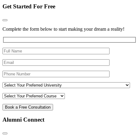
Get Started For Free
Complete the form below to start making your dream a reality!
Alumni Connect