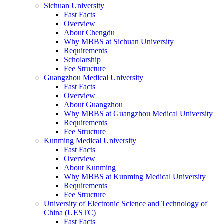
Sichuan University
Fast Facts
Overview
About Chengdu
Why MBBS at Sichuan University
Requirements
Scholarship
Fee Structure
Guangzhou Medical University
Fast Facts
Overview
About Guangzhou
Why MBBS at Guangzhou Medical University
Requirements
Fee Structure
Kunming Medical University
Fast Facts
Overview
About Kunming
Why MBBS at Kunming Medical University
Requirements
Fee Structure
University of Electronic Science and Technology of
China (UESTC)
Fast Facts