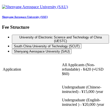
Shenyang Aerospace University (SAU)
Fee Structure
University of Electronic Science and Technology of China
(UESTC)
South China University of Technology (SCUT)
Shenyang Aerospace University (SAU)
All Applicants (Non-
Application
refundable) - ¥420 (≈USD
$60)
Undergraduate (Chinese-
instructed) - ¥15,000 /year
Undergraduate (English-
instructed ) - ¥20,000 /year