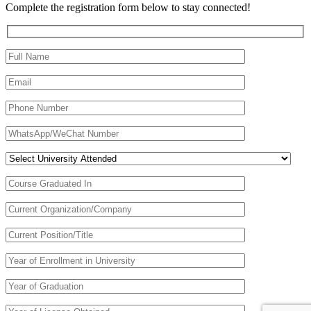
Complete the registration form below to stay connected!