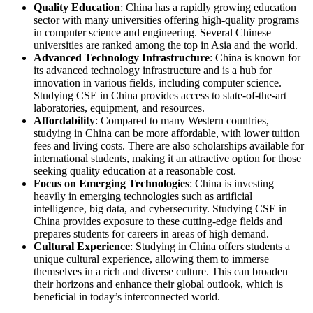
Quality Education
: China has a rapidly growing education
sector with many universities offering high-quality programs
in computer science and engineering. Several Chinese
universities are ranked among the top in Asia and the world.
Advanced Technology Infrastructure
: China is known for
its advanced technology infrastructure and is a hub for
innovation in various fields, including computer science.
Studying CSE in China provides access to state-of-the-art
laboratories, equipment, and resources.
Affordability
: Compared to many Western countries,
studying in China can be more affordable, with lower tuition
fees and living costs. There are also scholarships available for
international students, making it an attractive option for those
seeking quality education at a reasonable cost.
Focus on Emerging Technologies
: China is investing
heavily in emerging technologies such as artificial
intelligence, big data, and cybersecurity. Studying CSE in
China provides exposure to these cutting-edge fields and
prepares students for careers in areas of high demand.
Cultural Experience
: Studying in China offers students a
unique cultural experience, allowing them to immerse
themselves in a rich and diverse culture. This can broaden
their horizons and enhance their global outlook, which is
beneficial in today’s interconnected world.