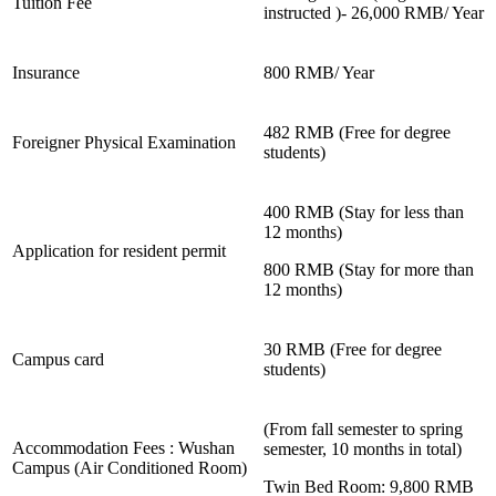
Tuition Fee
instructed )- 26,000 RMB/ Year
Insurance
800 RMB/ Year
482 RMB (Free for degree
Foreigner Physical Examination
students)
400 RMB (Stay for less than
12 months)
Application for resident permit
800 RMB (Stay for more than
12 months)
30 RMB (Free for degree
Campus card
students)
(From fall semester to spring
Accommodation Fees : Wushan
semester, 10 months in total)
Campus (Air Conditioned Room)
Twin Bed Room: 9,800 RMB