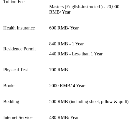
Tuition Fee
Masters (English-instructed ) - 20,000
RMB/ Year
Health Insurance
600 RMB/ Year
840 RMB - 1 Year
Residence Permit
440 RMB - Less than 1 Year
Physical Test
700 RMB
Books
2000 RMB/ 4 Years
Bedding
500 RMB (including sheet, pillow & quilt)
Internet Service
480 RMB/ Year