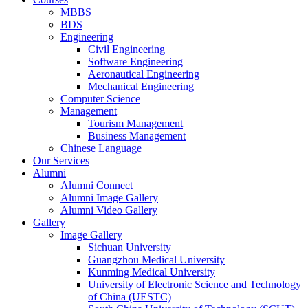
MBBS
BDS
Engineering
Civil Engineering
Software Engineering
Aeronautical Engineering
Mechanical Engineering
Computer Science
Management
Tourism Management
Business Management
Chinese Language
Our Services
Alumni
Alumni Connect
Alumni Image Gallery
Alumni Video Gallery
Gallery
Image Gallery
Sichuan University
Guangzhou Medical University
Kunming Medical University
University of Electronic Science and Technology
of China (UESTC)