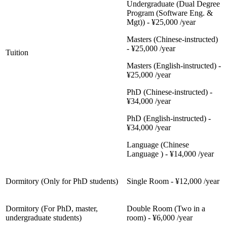
Undergraduate (Dual Degree
Program (Software Eng. &
Mgt)) - ¥25,000 /year
Masters (Chinese-instructed)
- ¥25,000 /year
Tuition
Masters (English-instructed) -
¥25,000 /year
PhD (Chinese-instructed) -
¥34,000 /year
PhD (English-instructed) -
¥34,000 /year
Language (Chinese
Language ) - ¥14,000 /year
Dormitory (Only for PhD students)
Single Room - ¥12,000 /year
Dormitory (For PhD, master,
Double Room (Two in a
undergraduate students)
room) - ¥6,000 /year