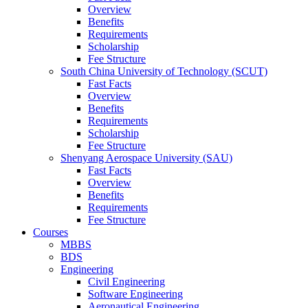
Overview
Benefits
Requirements
Scholarship
Fee Structure
South China University of Technology (SCUT)
Fast Facts
Overview
Benefits
Requirements
Scholarship
Fee Structure
Shenyang Aerospace University (SAU)
Fast Facts
Overview
Benefits
Requirements
Fee Structure
Courses
MBBS
BDS
Engineering
Civil Engineering
Software Engineering
Aeronautical Engineering