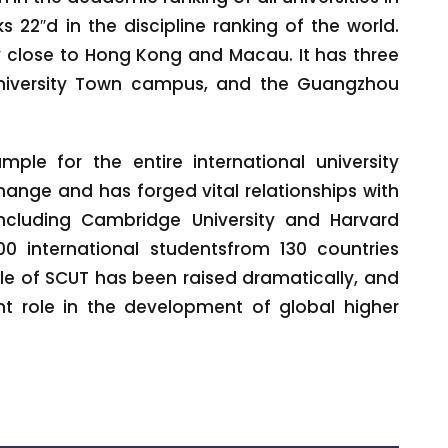
s 22″d in the discipline ranking of the world.
y close to Hong Kong and Macau. It has three
iversity Town campus, and the Guangzhou
ple for the entire international university
hange and has forged vital relationships with
including Cambridge University and Harvard
00 international studentsfrom 130 countries
ile of SCUT has been raised dramatically, and
 role in the development of global higher