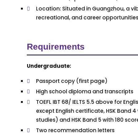
Location: Situated in Guangzhou, a vib
recreational, and career opportunities
Requirements
Undergraduate:
Passport copy (first page)
High school diploma and transcripts
TOEFL IBT 68/ IELTS 5.5 above for Eng
except English certificate, HSK Band 4
studies) and HSK Band 5 with 180 scor
Two recommendation letters