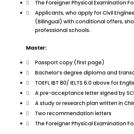
The Foreigner Physical Examination F
Applicants, who apply for Civil Enginee
(Bilingual) with conditional offers, s
professional schools.
Master:
Passport copy (first page)
Bachelor’s degree diploma and transc
TOEFL IBT 80/ IELTS 6.0 above for En
A pre-acceptance letter signed by SC
A study or research plan written in C
Two recommendation letters
The Foreigner Physical Examination F