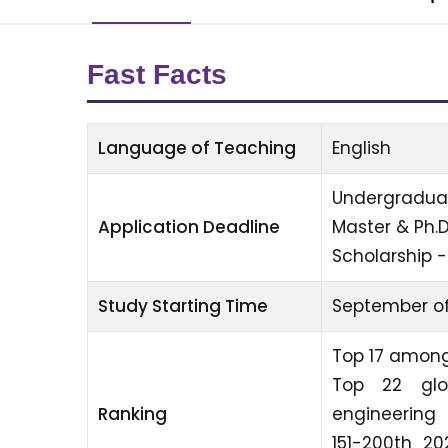
Fast Facts
Language of Teaching
English
Undergraduat
Application Deadline
Master & Ph.
Scholarship -
Study Starting Time
September of
Top 17 among
Top 22 glo
Ranking
engineering
151-200th 20