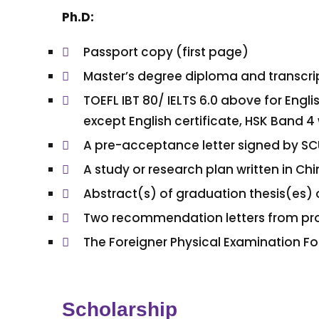
Ph.D:
Passport copy (first page)
Master’s degree diploma and transcri
TOEFL IBT 80/ IELTS 6.0 above for Eng
except English certificate, HSK Band 4 
A pre-acceptance letter signed by SC
A study or research plan written in C
Abstract(s) of graduation thesis(es) 
Two recommendation letters from pro
The Foreigner Physical Examination F
Scholarship