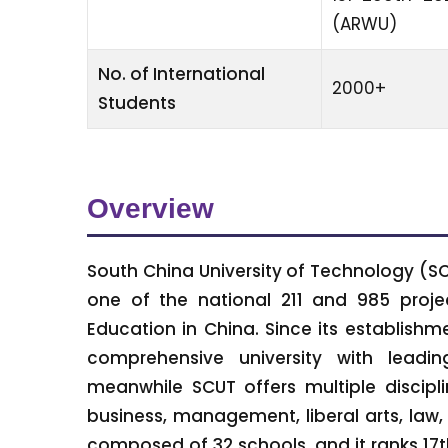
(ARWU)
No. of International
2000+
Students
Overview
South China University of Technology (SCU
one of the national 211 and 985 project
Education in China. Since its establish
comprehensive university with leadin
meanwhile SCUT offers multiple discipli
business, management, liberal arts, law,
composed of 32 schools, and it ranks 17th