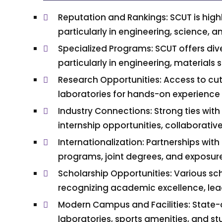
Reputation and Rankings: SCUT is highl
particularly in engineering, science, 
Specialized Programs: SCUT offers d
particularly in engineering, materials 
Research Opportunities: Access to cut
laboratories for hands-on experience
Industry Connections: Strong ties with 
internship opportunities, collaborativ
Internationalization: Partnerships wit
programs, joint degrees, and exposure 
Scholarship Opportunities: Various sc
recognizing academic excellence, lead
Modern Campus and Facilities: State-of-
laboratories, sports amenities, and