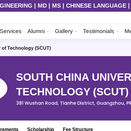
HINESE LANGUAGE | Admission Ongoing for 202
Services
Alumni
Gallery
Testimonials
Me
y of Technology (SCUT)
SOUTH CHINA UNIVER
TECHNOLOGY (SCUT)
381 Wushan Road, Tianhe District, Guangzhou, P
irements
Scholarship
Fee Structure