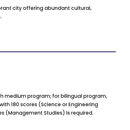
rant city offering abundant cultural,
.
lish medium program; for bilingual program,
 with 180 scores (Science or Engineering
es (Management Studies) is required.