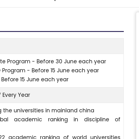
e Program - Before 30 June each year
D Program - Before 15 June each year
 Before 15 June each year
 Every Year
 the universities in mainland china
bal academic ranking in discipline of
22 academic ranking of world universities