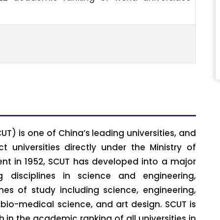
T) is one of China’s leading universities, and
 universities directly under the Ministry of
ment in 1952, SCUT has developed into a major
g disciplines in science and engineering,
nes of study including science, engineering,
 bio-medical science, and art design. SCUT is
 in the academic ranking of all universities in