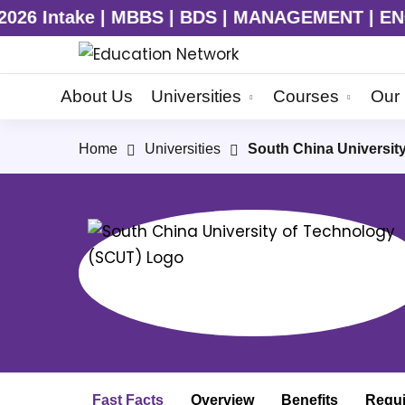
S | MANAGEMENT | ENGINEERING | MD | MS | C
About Us
Universities
Courses
Our 
Home
Universities
South China Universit
Fast Facts
Overview
Benefits
Requ