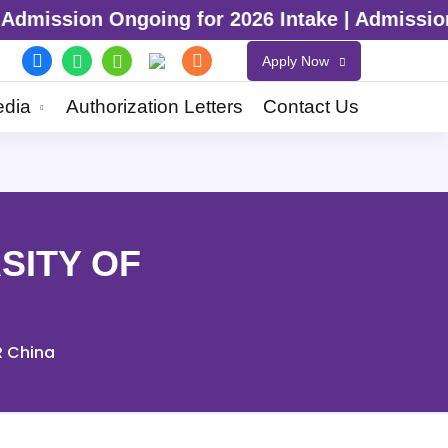
6 Intake | Admission Ongoing for 2026 Inta
Apply Now
dia
Authorization Letters
Contact Us
SITY OF
R China