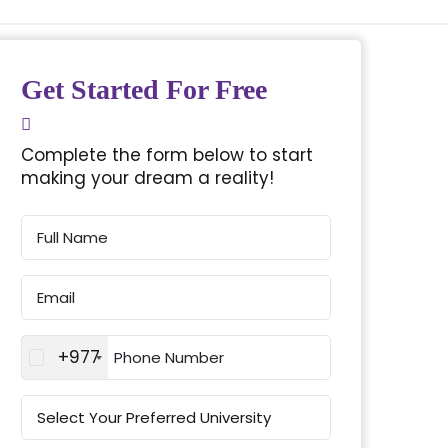
Get Started For Free
Complete the form below to start
making your dream a reality!
+977