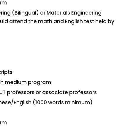
orm
ring (Bilingual) or Materials Engineering
hould attend the math and English test held by
ripts
glish medium program
UT professors or associate professors
hinese/English (1000 words minimum)
orm