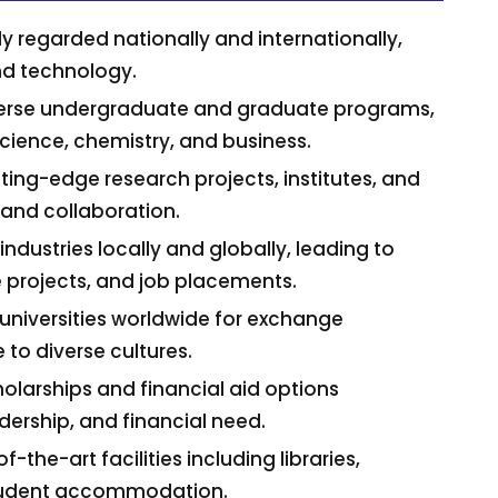
y regarded nationally and internationally,
and technology.
iverse undergraduate and graduate programs,
science, chemistry, and business.
ting-edge research projects, institutes, and
 and collaboration.
industries locally and globally, leading to
e projects, and job placements.
h universities worldwide for exchange
to diverse cultures.
holarships and financial aid options
ership, and financial need.
the-art facilities including libraries,
 student accommodation.