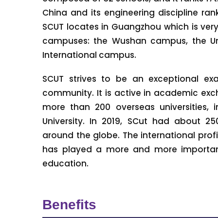
China and its engineering discipline rank
SCUT locates in Guangzhou which is ver
campuses: the Wushan campus, the Un
International campus.
SCUT strives to be an exceptional exam
community. It is active in academic exc
more than 200 overseas universities, 
University. In 2019, SCut had about 25
around the globe. The international prof
has played a more and more important
education.
Benefits