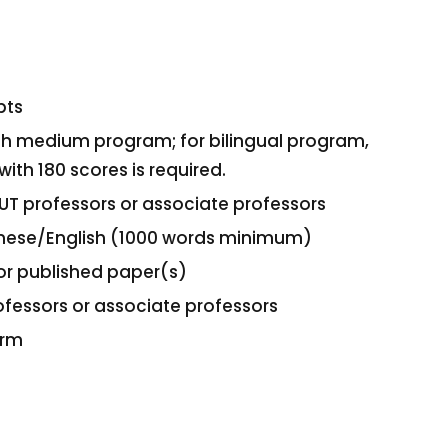
pts
lish medium program; for bilingual program,
with 180 scores is required.
UT professors or associate professors
hinese/English (1000 words minimum)
or published paper(s)
fessors or associate professors
orm