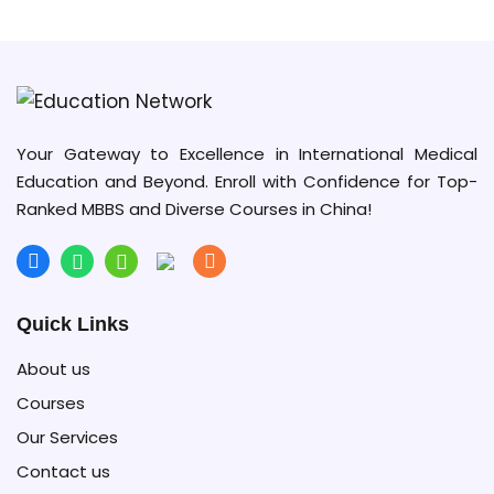
Your Gateway to Excellence in International Medical
Education and Beyond. Enroll with Confidence for Top-
Ranked MBBS and Diverse Courses in China!
Quick Links
About us
Courses
Our Services
Contact us