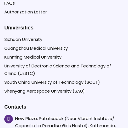
FAQs
Authorization Letter
Universities
Sichuan University
Guangzhou Medical University
Kunming Medical University
University of Electronic Science and Technology of
China (UESTC)
South China University of Technology (SCUT)
Shenyang Aerospace University (SAU)
Contacts
New Plaza, Putalisadak (Near Vibrant Institute/
Opposite to Paradise Girls Hostel), Kathmandu,