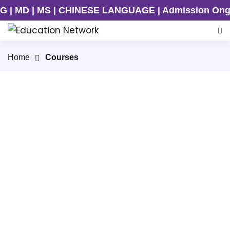
MD | MS | CHINESE LANGUAGE | Admission Ongoing 
Home
Courses
MBBS
Join our top-tier MBBS programs in China.
Acquire world-class medical education,
practical training, and a globally
recognized degree.