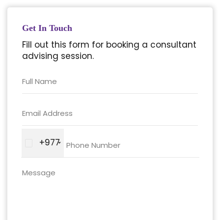
Get In Touch
Fill out this form for booking a consultant
advising session.
+977