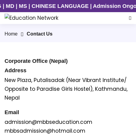
 | MS | CHINESE LANGUAGE | Admission Ongoing for
Home
Contact Us
Corporate Office (Nepal)
Address
New Plaza, Putalisadak (Near Vibrant Institute/
Opposite to Paradise Girls Hostel), Kathmandu,
Nepal
Email
admission@mbbseducation.com
mbbsadmission@hotmail.com