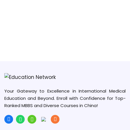
Your Gateway to Excellence in International Medical
Education and Beyond. Enroll with Confidence for Top-
Ranked MBBS and Diverse Courses in China!