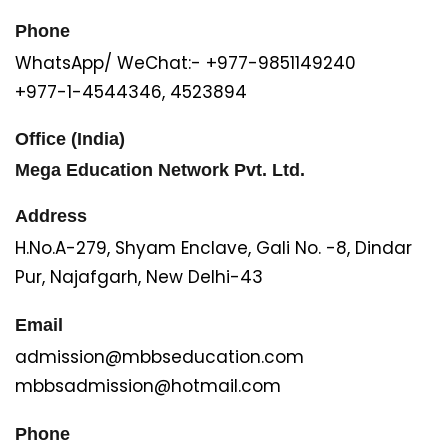
Phone
WhatsApp/ WeChat:- +977-9851149240
+977-1-4544346, 4523894
Office (India)
Mega Education Network Pvt. Ltd.
Address
H.No.A-279, Shyam Enclave, Gali No. -8, Dindar
Pur, Najafgarh, New Delhi-43
Email
admission@mbbseducation.com
mbbsadmission@hotmail.com
Phone