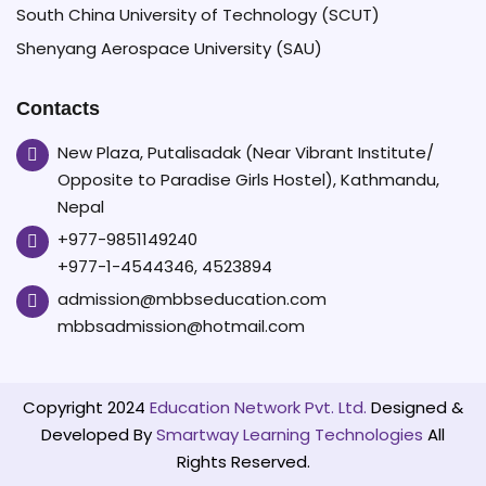
South China University of Technology (SCUT)
Shenyang Aerospace University (SAU)
Contacts
New Plaza, Putalisadak (Near Vibrant Institute/
Opposite to Paradise Girls Hostel), Kathmandu,
Nepal
+977-9851149240
+977-1-4544346, 4523894
admission@mbbseducation.com
mbbsadmission@hotmail.com
Copyright 2024
Education Network Pvt. Ltd.
Designed &
Developed By
Smartway Learning Technologies
All
Rights Reserved.