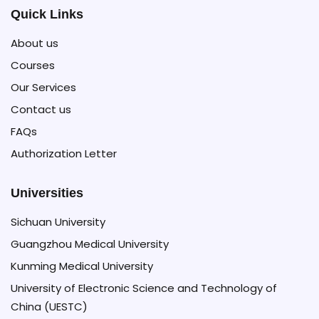
Quick Links
About us
Courses
Our Services
Contact us
FAQs
Authorization Letter
Universities
Sichuan University
Guangzhou Medical University
Kunming Medical University
University of Electronic Science and Technology of
China (UESTC)