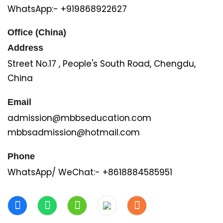
WhatsApp:- +919868922627
Office (China)
Address
Street No.17 , People's South Road, Chengdu,
China
Email
admission@mbbseducation.com
mbbsadmission@hotmail.com
Phone
WhatsApp/ WeChat:- +8618884585951