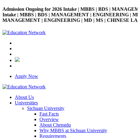
Admission Ongoing for 2026 Intake | MBBS | BDS | MANAGE
Intake | MBBS | BDS | MANAGEMENT | ENGINEERING | MD | M
MANAGEMENT | ENGINEERING | MD | MS | CHINESE LANGUAG
Apply Now
About Us
Universities
Sichuan University
Fast Facts
Overview
About Chengdu
Why MBBS at Sichuan University
Requirements