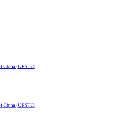
 of China (UESTC)
 of China (UESTC)