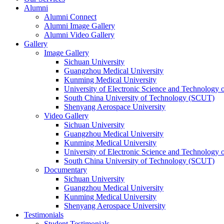
Alumni
Alumni Connect
Alumni Image Gallery
Alumni Video Gallery
Gallery
Image Gallery
Sichuan University
Guangzhou Medical University
Kunming Medical University
University of Electronic Science and Technology
South China University of Technology (SCUT)
Shenyang Aerospace University
Video Gallery
Sichuan University
Guangzhou Medical University
Kunming Medical University
University of Electronic Science and Technology
South China University of Technology (SCUT)
Documentary
Sichuan University
Guangzhou Medical University
Kunming Medical University
Shenyang Aerospace University
Testimonials
Student Testimonials