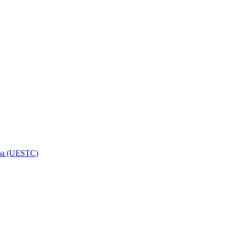
hina (UESTC)