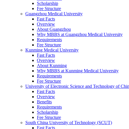
Scholarship
Fee Structure
Guangzhou Medical University
Fast Facts
Overview
About Guangzhou
Why MBBS at Guangzhou Medical University
Requirements
Fee Structure
Kunming Medical University
Fast Facts
Overview
About Kunming
Why MBBS at Kunming Medical University
Requirements
Fee Structure
University of Electronic Science and Technology of C
Fast Facts
Overview
Benefits
Requirements
Scholarship
Fee Structure
South China University of Technology (SCUT)
Fast Facts