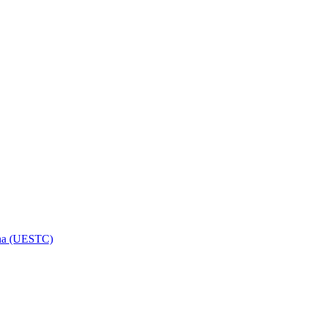
hina (UESTC)