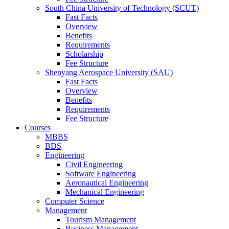
South China University of Technology (SCUT)
Fast Facts
Overview
Benefits
Requirements
Scholarship
Fee Structure
Shenyang Aerospace University (SAU)
Fast Facts
Overview
Benefits
Requirements
Fee Structure
Courses
MBBS
BDS
Engineering
Civil Engineering
Software Engineering
Aeronautical Engineering
Mechanical Engineering
Computer Science
Management
Tourism Management
Business Management