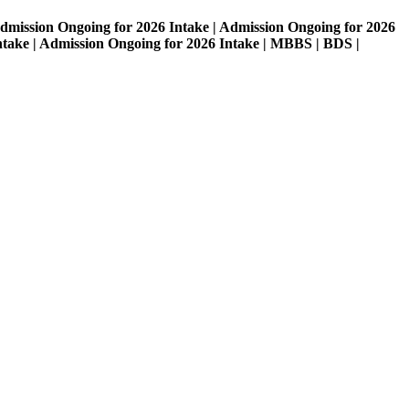
on Ongoing for 2026 Intake | Admission Ongoing for 2026
| Admission Ongoing for 2026 Intake | MBBS | BDS |