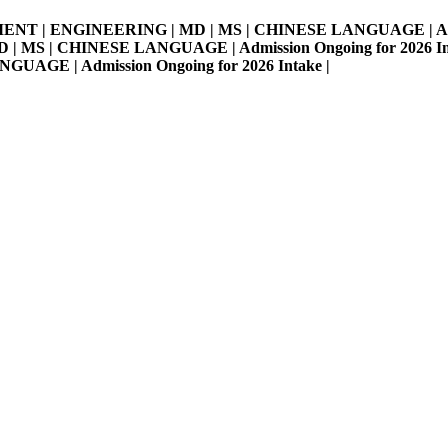
MENT | ENGINEERING | MD | MS | CHINESE LANGUAGE | Admissi
S | CHINESE LANGUAGE | Admission Ongoing for 2026 Intake 
E | Admission Ongoing for 2026 Intake |