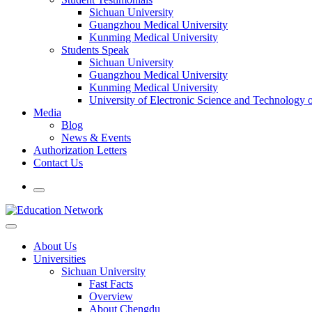
Sichuan University
Guangzhou Medical University
Kunming Medical University
Students Speak
Sichuan University
Guangzhou Medical University
Kunming Medical University
University of Electronic Science and Technology
Media
Blog
News & Events
Authorization Letters
Contact Us
About Us
Universities
Sichuan University
Fast Facts
Overview
About Chengdu