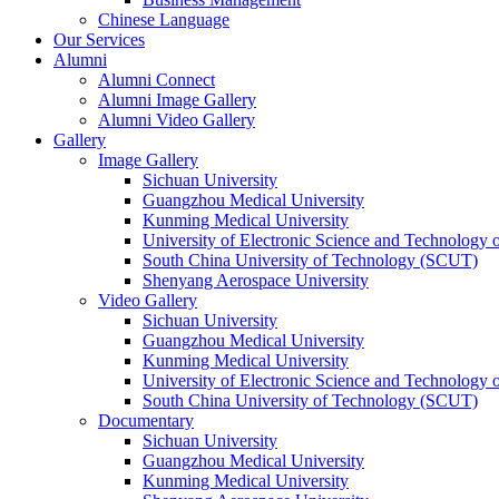
Chinese Language
Our Services
Alumni
Alumni Connect
Alumni Image Gallery
Alumni Video Gallery
Gallery
Image Gallery
Sichuan University
Guangzhou Medical University
Kunming Medical University
University of Electronic Science and Technology
South China University of Technology (SCUT)
Shenyang Aerospace University
Video Gallery
Sichuan University
Guangzhou Medical University
Kunming Medical University
University of Electronic Science and Technology
South China University of Technology (SCUT)
Documentary
Sichuan University
Guangzhou Medical University
Kunming Medical University