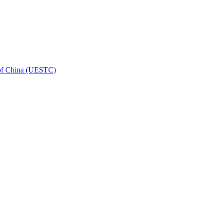
 of China (UESTC)