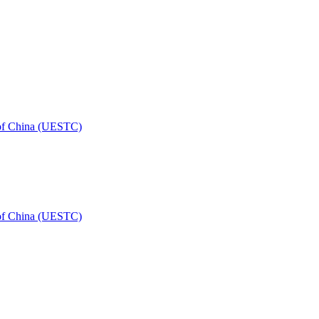
 of China (UESTC)
 of China (UESTC)