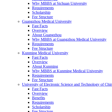
Why MBBS at Sichuan University
Requirements
Scholarship
Fee Structure
Guangzhou Medical University
Fast Facts
Overview
About Guangzhou
Why MBBS at Guangzhou Medical University
Requirements
Fee Structure
Kunming Medical University
Fast Facts
Overview
About Kunming
Why MBBS at Kunming Medical University
Requirements
Fee Structure
University of Electronic Science and Technology of C
Fast Facts
Overview
Benefits
Requirements
Scholarship
Fee Structure