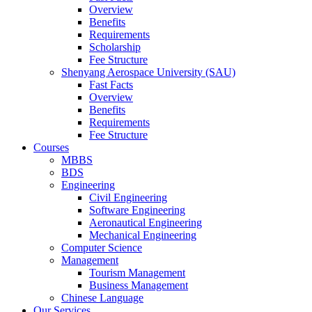
Overview
Benefits
Requirements
Scholarship
Fee Structure
Shenyang Aerospace University (SAU)
Fast Facts
Overview
Benefits
Requirements
Fee Structure
Courses
MBBS
BDS
Engineering
Civil Engineering
Software Engineering
Aeronautical Engineering
Mechanical Engineering
Computer Science
Management
Tourism Management
Business Management
Chinese Language
Our Services