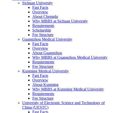
Sichuan University
Fast Facts
Overview
About Chengdu
Why MBBS at Sichuan University
Requirements
Scholarship
Fee Structure
Guangzhou Medical University
Fast Facts
Overview
About Guangzhou
Why MBBS at Guangzhou Medical University
Requirements
Fee Structure
Kunming Medical University
Fast Facts
Overview
About Kunming
Why MBBS at Kunming Medical University
Requirements
Fee Structure
University of Electronic Science and Technology of
China (UESTC)
Fast Facts