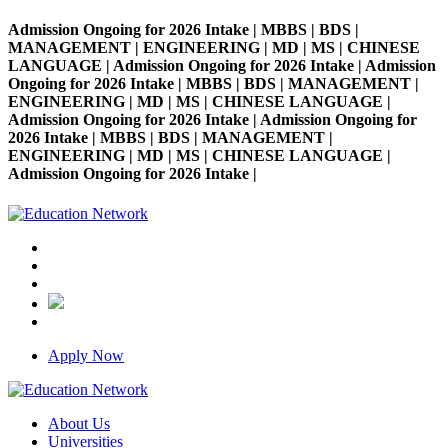
Admission Ongoing for 2026 Intake | MBBS | BDS |
MANAGEMENT | ENGINEERING | MD | MS | CHINESE
LANGUAGE | Admission Ongoing for 2026 Intake | Admission
Ongoing for 2026 Intake | MBBS | BDS | MANAGEMENT |
ENGINEERING | MD | MS | CHINESE LANGUAGE |
Admission Ongoing for 2026 Intake | Admission Ongoing for
2026 Intake | MBBS | BDS | MANAGEMENT |
ENGINEERING | MD | MS | CHINESE LANGUAGE |
Admission Ongoing for 2026 Intake |
Apply Now
About Us
Universities