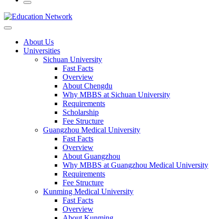
About Us
Universities
Sichuan University
Fast Facts
Overview
About Chengdu
Why MBBS at Sichuan University
Requirements
Scholarship
Fee Structure
Guangzhou Medical University
Fast Facts
Overview
About Guangzhou
Why MBBS at Guangzhou Medical University
Requirements
Fee Structure
Kunming Medical University
Fast Facts
Overview
About Kunming