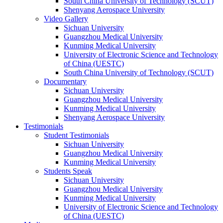
South China University of Technology (SCUT)
Shenyang Aerospace University
Video Gallery
Sichuan University
Guangzhou Medical University
Kunming Medical University
University of Electronic Science and Technology
of China (UESTC)
South China University of Technology (SCUT)
Documentary
Sichuan University
Guangzhou Medical University
Kunming Medical University
Shenyang Aerospace University
Testimonials
Student Testimonials
Sichuan University
Guangzhou Medical University
Kunming Medical University
Students Speak
Sichuan University
Guangzhou Medical University
Kunming Medical University
University of Electronic Science and Technology
of China (UESTC)