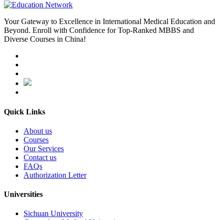
Your Gateway to Excellence in International Medical Education and
Beyond. Enroll with Confidence for Top-Ranked MBBS and
Diverse Courses in China!
Quick Links
About us
Courses
Our Services
Contact us
FAQs
Authorization Letter
Universities
Sichuan University