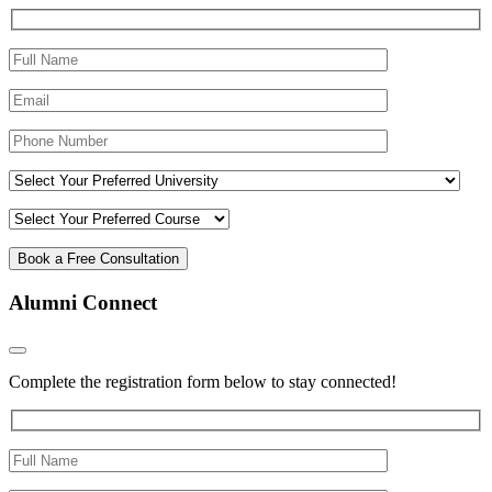
Alumni Connect
Complete the registration form below to stay connected!