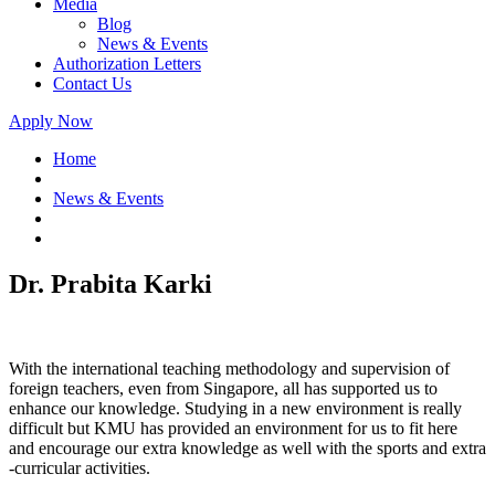
Media
Blog
News & Events
Authorization Letters
Contact Us
Apply Now
Home
News & Events
Dr. Prabita Karki
With the international teaching methodology and supervision of
foreign teachers, even from Singapore, all has supported us to
enhance our knowledge. Studying in a new environment is really
difficult but KMU has provided an environment for us to fit here
and encourage our extra knowledge as well with the sports and extra
-curricular activities.