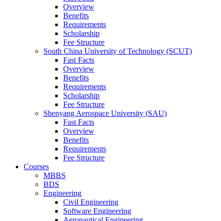
Overview
Benefits
Requirements
Scholarship
Fee Structure
South China University of Technology (SCUT)
Fast Facts
Overview
Benefits
Requirements
Scholarship
Fee Structure
Shenyang Aerospace University (SAU)
Fast Facts
Overview
Benefits
Requirements
Fee Structure
Courses
MBBS
BDS
Engineering
Civil Engineering
Software Engineering
Aeronautical Engineering