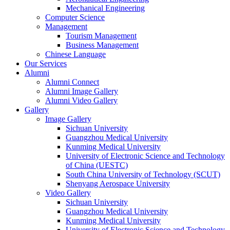
Mechanical Engineering
Computer Science
Management
Tourism Management
Business Management
Chinese Language
Our Services
Alumni
Alumni Connect
Alumni Image Gallery
Alumni Video Gallery
Gallery
Image Gallery
Sichuan University
Guangzhou Medical University
Kunming Medical University
University of Electronic Science and Technology
of China (UESTC)
South China University of Technology (SCUT)
Shenyang Aerospace University
Video Gallery
Sichuan University
Guangzhou Medical University
Kunming Medical University
University of Electronic Science and Technology