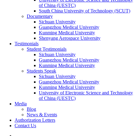
of China (UESTC)
South China University of Technology (SCUT)
Documentary
Sichuan University
Guangzhou Medical University
Kunming Medical University
Shenyang Aerospace University
Testimonials
Student Testimonials
Sichuan University
Guangzhou Medical University
Kunming Medical University
Students Speak
Sichuan University
Guangzhou Medical University
Kunming Medical University
University of Electronic Science and Technology
of China (UESTC)
Media
Blog
News & Events
Authorization Letters
Contact Us