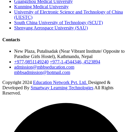
Guangzhou Medical University
Kunming Medical University
University of Electronic Science and Technology of China
(UESTC)
South China University of Technology (SCUT)
Shenyang Aerospace University (SAU)
Contacts
New Plaza, Putalisadak (Near Vibrant Institute/ Opposite to
Paradise Girls Hostel), Kathmandu, Nepal
+977-9851149240
+977-1-4544346, 4523894
admission@mbbseducation.com
mbbsadmission@hotmail.com
Copyright 2024
Education Network Pvt. Ltd.
Designed &
Developed By
Smartway Learning Technologies
All Rights
Reserved.