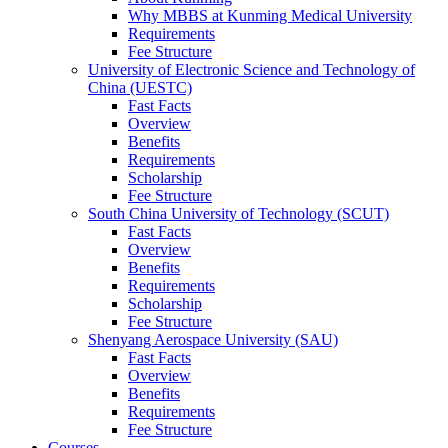
Why MBBS at Kunming Medical University
Requirements
Fee Structure
University of Electronic Science and Technology of
China (UESTC)
Fast Facts
Overview
Benefits
Requirements
Scholarship
Fee Structure
South China University of Technology (SCUT)
Fast Facts
Overview
Benefits
Requirements
Scholarship
Fee Structure
Shenyang Aerospace University (SAU)
Fast Facts
Overview
Benefits
Requirements
Fee Structure
Courses