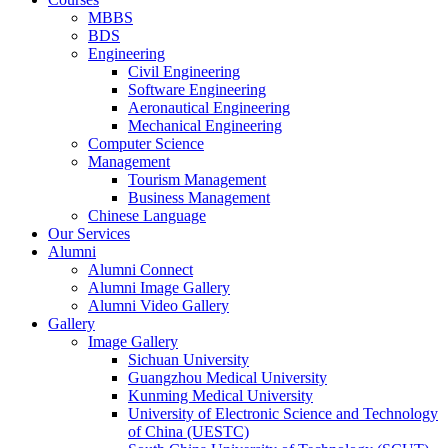
MBBS
BDS
Engineering
Civil Engineering
Software Engineering
Aeronautical Engineering
Mechanical Engineering
Computer Science
Management
Tourism Management
Business Management
Chinese Language
Our Services
Alumni
Alumni Connect
Alumni Image Gallery
Alumni Video Gallery
Gallery
Image Gallery
Sichuan University
Guangzhou Medical University
Kunming Medical University
University of Electronic Science and Technology
of China (UESTC)