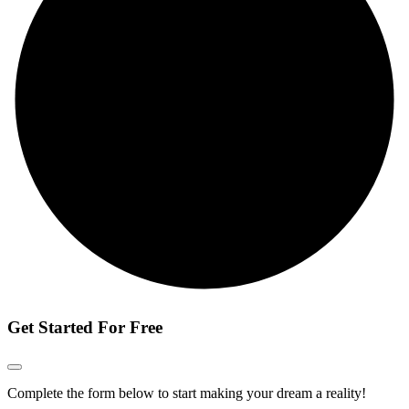
Get Started For Free
Complete the form below to start making your dream a reality!