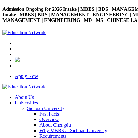
Admission Ongoing for 2026 Intake | MBBS | BDS | MANAGE
Intake | MBBS | BDS | MANAGEMENT | ENGINEERING | MD | M
MANAGEMENT | ENGINEERING | MD | MS | CHINESE LANGUAG
Apply Now
About Us
Universities
Sichuan University
Fast Facts
Overview
About Chengdu
Why MBBS at Sichuan University
Requirements