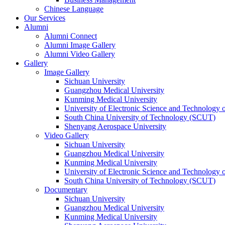
Chinese Language
Our Services
Alumni
Alumni Connect
Alumni Image Gallery
Alumni Video Gallery
Gallery
Image Gallery
Sichuan University
Guangzhou Medical University
Kunming Medical University
University of Electronic Science and Technology
South China University of Technology (SCUT)
Shenyang Aerospace University
Video Gallery
Sichuan University
Guangzhou Medical University
Kunming Medical University
University of Electronic Science and Technology
South China University of Technology (SCUT)
Documentary
Sichuan University
Guangzhou Medical University
Kunming Medical University