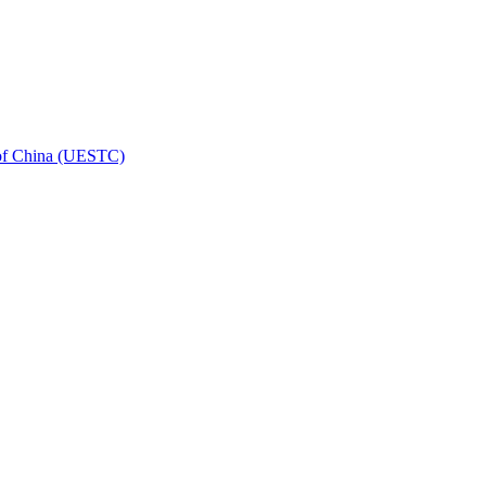
 of China (UESTC)