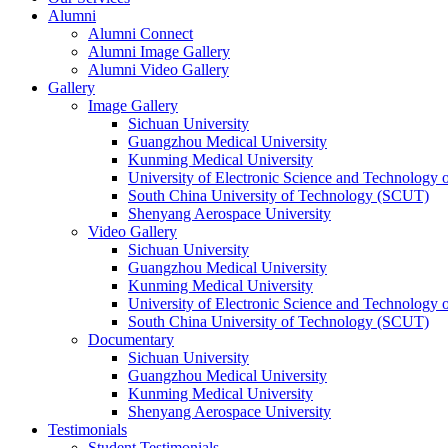
Alumni
Alumni Connect
Alumni Image Gallery
Alumni Video Gallery
Gallery
Image Gallery
Sichuan University
Guangzhou Medical University
Kunming Medical University
University of Electronic Science and Technology
South China University of Technology (SCUT)
Shenyang Aerospace University
Video Gallery
Sichuan University
Guangzhou Medical University
Kunming Medical University
University of Electronic Science and Technology
South China University of Technology (SCUT)
Documentary
Sichuan University
Guangzhou Medical University
Kunming Medical University
Shenyang Aerospace University
Testimonials
Student Testimonials