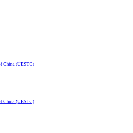
 of China (UESTC)
 of China (UESTC)