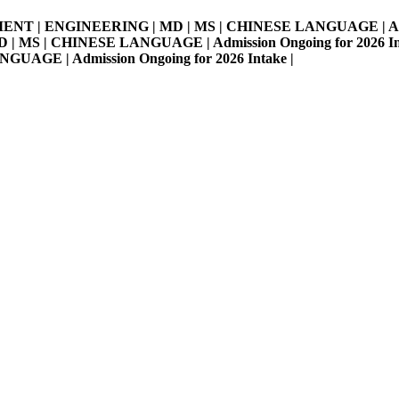
MENT | ENGINEERING | MD | MS | CHINESE LANGUAGE | Admissi
S | CHINESE LANGUAGE | Admission Ongoing for 2026 Intake 
E | Admission Ongoing for 2026 Intake |