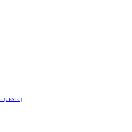
hina (UESTC)