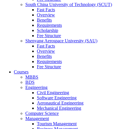
South China University of Technology (SCUT)
Fast Facts
Overview
Benefits
Requirements
Scholarship
Fee Structure
Shenyang Aerospace University (SAU)
Fast Facts
Overview
Benefits
Requirements
Fee Structure
Courses
MBBS
BDS
Engineering
Civil Engineering
Software Engineering
Aeronautical Engineering
Mechanical Engineering
Computer Science
Management
Tourism Management
Business Management