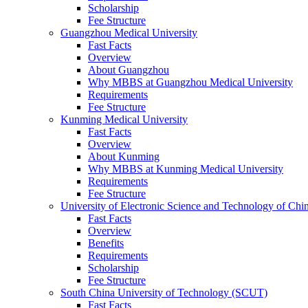
Scholarship
Fee Structure
Guangzhou Medical University
Fast Facts
Overview
About Guangzhou
Why MBBS at Guangzhou Medical University
Requirements
Fee Structure
Kunming Medical University
Fast Facts
Overview
About Kunming
Why MBBS at Kunming Medical University
Requirements
Fee Structure
University of Electronic Science and Technology of C
Fast Facts
Overview
Benefits
Requirements
Scholarship
Fee Structure
South China University of Technology (SCUT)
Fast Facts