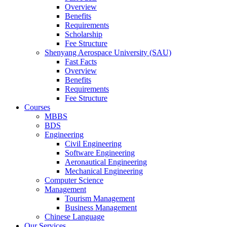
Overview
Benefits
Requirements
Scholarship
Fee Structure
Shenyang Aerospace University (SAU)
Fast Facts
Overview
Benefits
Requirements
Fee Structure
Courses
MBBS
BDS
Engineering
Civil Engineering
Software Engineering
Aeronautical Engineering
Mechanical Engineering
Computer Science
Management
Tourism Management
Business Management
Chinese Language
Our Services