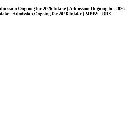
on Ongoing for 2026 Intake | Admission Ongoing for 2026
| Admission Ongoing for 2026 Intake | MBBS | BDS |