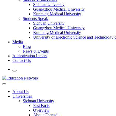
Sichuan University
Guangzhou Medical University
Kunming Medical University
Students Speak
Sichuan University
Guangzhou Medical University
Kunming Medical University
University of Electronic Science and Technology
Media
Blog
News & Events
Authorization Letters
Contact Us
About Us
Universities
Sichuan University
Fast Facts
Overview
About Chengdu