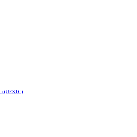
hina (UESTC)