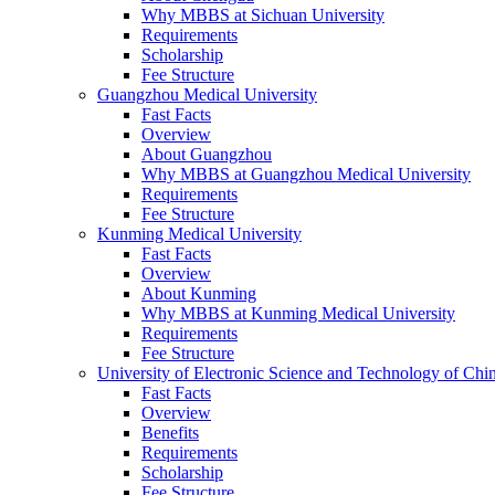
Why MBBS at Sichuan University
Requirements
Scholarship
Fee Structure
Guangzhou Medical University
Fast Facts
Overview
About Guangzhou
Why MBBS at Guangzhou Medical University
Requirements
Fee Structure
Kunming Medical University
Fast Facts
Overview
About Kunming
Why MBBS at Kunming Medical University
Requirements
Fee Structure
University of Electronic Science and Technology of C
Fast Facts
Overview
Benefits
Requirements
Scholarship
Fee Structure