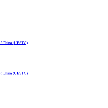
 of China (UESTC)
 of China (UESTC)