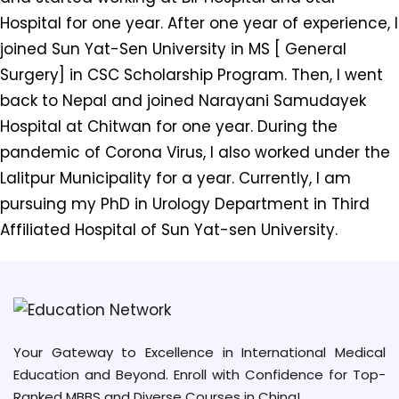
Hospital for one year. After one year of experience, I
joined Sun Yat-Sen University in MS [ General
Surgery] in CSC Scholarship Program. Then, I went
back to Nepal and joined Narayani Samudayek
Hospital at Chitwan for one year. During the
pandemic of Corona Virus, I also worked under the
Lalitpur Municipality for a year. Currently, I am
pursuing my PhD in Urology Department in Third
Affiliated Hospital of Sun Yat-sen University.
Your Gateway to Excellence in International Medical
Education and Beyond. Enroll with Confidence for Top-
Ranked MBBS and Diverse Courses in China!