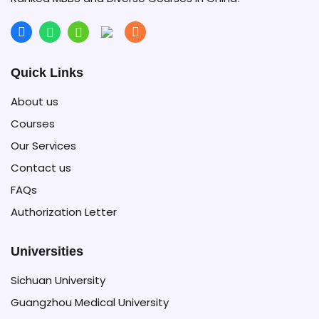
Quick Links
About us
Courses
Our Services
Contact us
FAQs
Authorization Letter
Universities
Sichuan University
Guangzhou Medical University