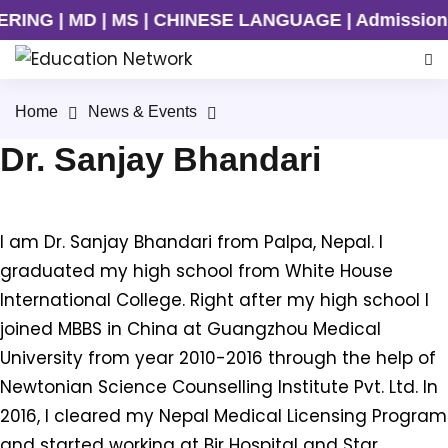
NG | MD | MS | CHINESE LANGUAGE | Admission Ongo
Home
News & Events
Dr. Sanjay Bhandari
I am Dr. Sanjay Bhandari from Palpa, Nepal. I
graduated my high school from White House
International College. Right after my high school I
joined MBBS in China at Guangzhou Medical
University from year 2010-2016 through the help of
Newtonian Science Counselling Institute Pvt. Ltd. In
2016, I cleared my Nepal Medical Licensing Program
and started working at Bir Hospital and Star