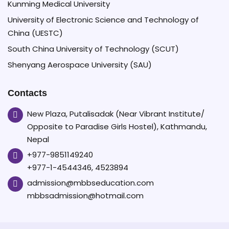
Kunming Medical University
University of Electronic Science and Technology of
China (UESTC)
South China University of Technology (SCUT)
Shenyang Aerospace University (SAU)
Contacts
New Plaza, Putalisadak (Near Vibrant Institute/
Opposite to Paradise Girls Hostel), Kathmandu,
Nepal
+977-9851149240
+977-1-4544346, 4523894
admission@mbbseducation.com
mbbsadmission@hotmail.com