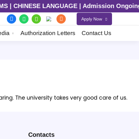
 CHINESE LANGUAGE | Admission Ongoing for 2
Apply Now
dia
Authorization Letters
Contact Us
aring. The university takes very good care of us.
Contacts