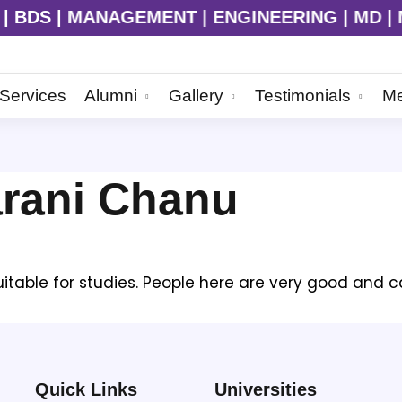
BDS | MANAGEMENT | ENGINEERING | MD | MS |
Services
Alumni
Gallery
Testimonials
Me
arani Chanu
suitable for studies. People here are very good and c
Quick Links
Universities