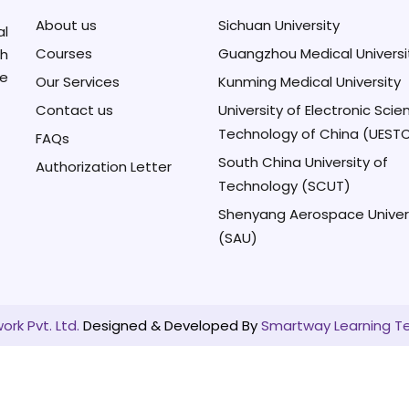
About us
Sichuan University
al
Courses
Guangzhou Medical Universi
h
se
Our Services
Kunming Medical University
Contact us
University of Electronic Sci
Technology of China (UEST
FAQs
South China University of
Authorization Letter
Technology (SCUT)
Shenyang Aerospace Univer
(SAU)
rk Pvt. Ltd.
Designed & Developed By
Smartway Learning T