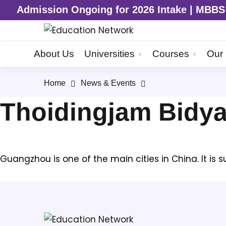
Admission Ongoing for 2026 Intake | MBBS | 
About Us
Universities
Courses
Our 
Home
News & Events
Thoidingjam Bidy
Guangzhou is one of the main cities in China. It is 