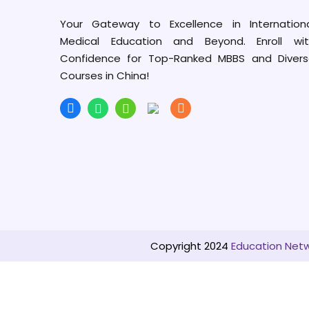
Your Gateway to Excellence in Internation
Medical Education and Beyond. Enroll wit
Confidence for Top-Ranked MBBS and Diver
Courses in China!
Copyright 2024
Education Netwo