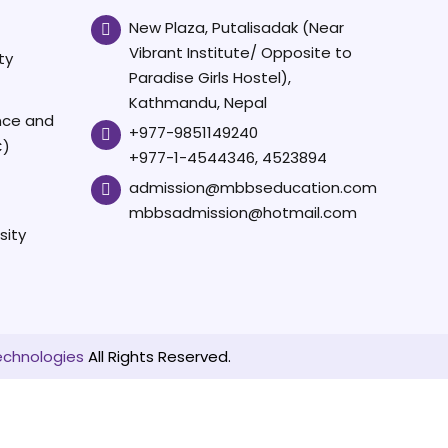
New Plaza, Putalisadak (Near
Vibrant Institute/ Opposite to
ty
Paradise Girls Hostel),
Kathmandu, Nepal
ence and
+977-9851149240
C)
+977-1-4544346, 4523894
admission@mbbseducation.com
mbbsadmission@hotmail.com
sity
echnologies
All Rights Reserved.