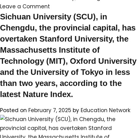
on
Leave a Comment
Top
Sichuan University (SCU), in
universities
Chengdu, the provincial capital, has
ranked
overtaken Stanford University, the
by
Massachusetts Institute of
number
of
Technology (MIT), Oxford University
scientific
and the University of Tokyo in less
publications
than two years, according to the
latest Nature Index.⁠
Posted on
February 7, 2025
by
Education Network