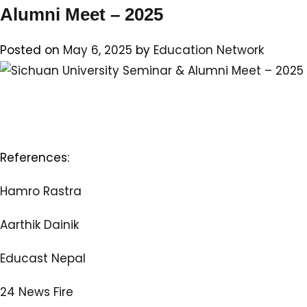
Unive
Alumni Meet – 2025
Semi
&
Posted on
May 6, 2025
by
Education Network
Alum
Meet
–
2025
References:
Hamro Rastra
Aarthik Dainik
Educast Nepal
24 News Fire