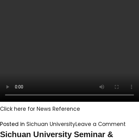
well
in
the
2024
Indian
Licensing
Examination
for
Physicians
Click here for News Reference
on
Posted in
Sichuan University
Leave a Comment
Sich
Sichuan University Seminar &