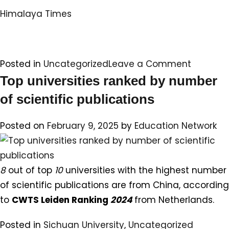
Himalaya Times
on
Posted in
Uncategorized
Leave a Comment
Sichuan
Top universities ranked by number
Universit
of scientific publications
Seminar
&
Posted on
February 9, 2025
by
Education Network
Alumni
Meet
–
8
out of top
10
universities with the highest number
2025
of scientific publications are from China, according
to
CWTS Leiden Ranking
2024
from Netherlands.
Posted in
Sichuan University
,
Uncategorized