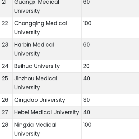
21
Guangxi Medical
60
University
22
Chongqing Medical
100
University
23
Harbin Medical
60
University
24
Beihua University
20
25
Jinzhou Medical
40
University
26
Qingdao University
30
27
Hebei Medical University
40
28
Ningxia Medical
100
University