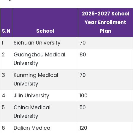
2026-2027 School
Year Enrollment
S.N
School
Plan
1
Sichuan University
70
2
Guangzhou Medical
80
University
3
Kunming Medical
70
University
4
Jilin University
100
5
China Medical
50
University
6
Dalian Medical
120