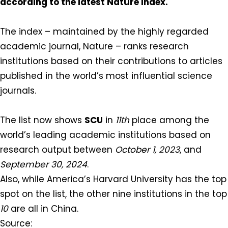
according to the latest Nature Index.
The index – maintained by the highly regarded
academic journal, Nature – ranks research
institutions based on their contributions to articles
published in the world’s most influential science
journals.⁠
The list now shows
SCU
in
11th
place among the
world’s leading academic institutions based on
research output between
October 1, 2023
, and
September 30, 2024
.⁠
⁠Also, while America’s Harvard University has the top
spot on the list, the other nine institutions in the top
10
are all in China.⁠
Source: