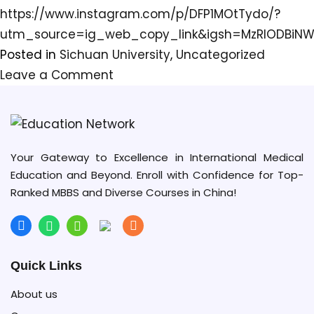
https://www.instagram.com/p/DFP1MOtTydo/?
utm_source=ig_web_copy_link&igsh=MzRlODBiNW
Posted in
Sichuan University
,
Uncategorized
on
Leave a Comment
Sichuan
University
(SCU),
in
Your Gateway to Excellence in International Medical
Education and Beyond. Enroll with Confidence for Top-
Chengdu,
Ranked MBBS and Diverse Courses in China!
the
provincial
capital,
has
Quick Links
overtaken
About us
Stanford