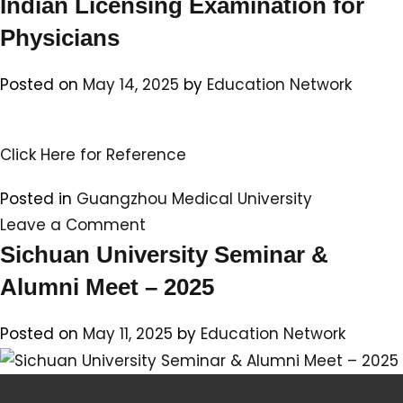
Indian Licensing Examination for
Physicians
Posted on
May 14, 2025
by
Education Network
Click Here for Reference
Posted in
Guangzhou Medical University
on
Leave a Comment
International
Sichuan University Seminar &
Students
Alumni Meet – 2025
–
Indian
Posted on
May 11, 2025
by
Education Network
Students
perform