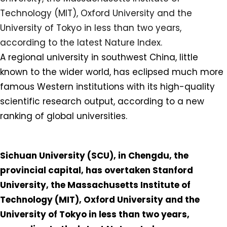
A regional university in southwest China, little
known to the wider world, has eclipsed much more
famous Western institutions with its high-quality
scientific research output, according to a new
ranking of global universities.⁠
Sichuan University (SCU), in Chengdu, the
provincial capital, has overtaken Stanford
University, the Massachusetts Institute of
Technology (MIT), Oxford University and the
University of Tokyo in less than two years,