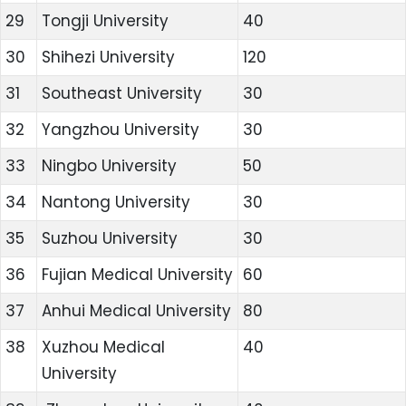
29
Tongji University
40
30
Shihezi University
120
31
Southeast University
30
32
Yangzhou University
30
33
Ningbo University
50
34
Nantong University
30
35
Suzhou University
30
36
Fujian Medical University
60
37
Anhui Medical University
80
38
Xuzhou Medical
40
University