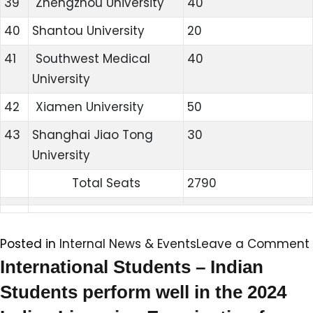
39
Zhengzhou University
40
40
Shantou University
20
41
Southwest Medical
40
University
42
Xiamen University
50
43
Shanghai Jiao Tong
30
University
Total Seats
2790
Posted in
Internal News & Events
Leave a Comment
International Students – Indian
Students perform well in the 2024