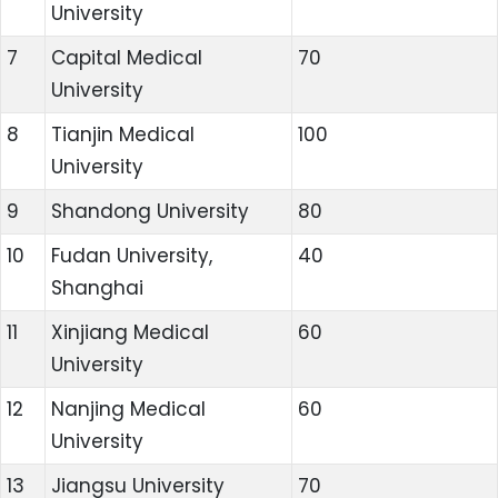
University
7
Capital Medical
70
University
8
Tianjin Medical
100
University
9
Shandong University
80
10
Fudan University,
40
Shanghai
11
Xinjiang Medical
60
University
12
Nanjing Medical
60
University
13
Jiangsu University
70