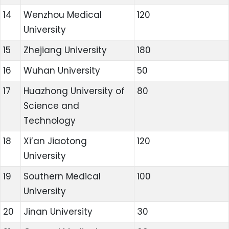
14
Wenzhou Medical
120
University
15
Zhejiang University
180
16
Wuhan University
50
17
Huazhong University of
80
Science and
Technology
18
Xi’an Jiaotong
120
University
19
Southern Medical
100
University
20
Jinan University
30