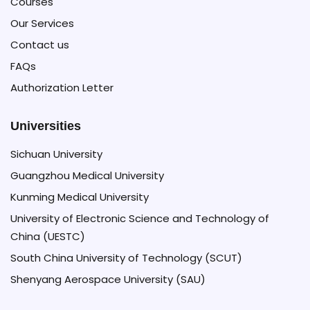
Courses
University,
Our Services
the
Massachusetts
Contact us
Institute
FAQs
of
Authorization Letter
Technology
(MIT),
Universities
Oxford
Sichuan University
University
Guangzhou Medical University
and
Kunming Medical University
the
University of Electronic Science and Technology of
University
China (UESTC)
of
South China University of Technology (SCUT)
Tokyo
Shenyang Aerospace University (SAU)
in
less