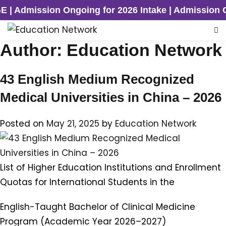
n Ongoing for 2026 Intake | Admission Ongoing fo
Author:
Education Network
43 English Medium Recognized
Medical Universities in China – 2026
Posted on
May 21, 2025
by
Education Network
List of Higher Education Institutions and Enrollment
Quotas for International Students in the
English-Taught Bachelor of Clinical Medicine
Program (Academic Year 2026–2027)