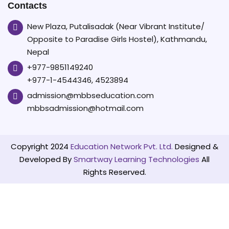
Contacts
than
two
New Plaza, Putalisadak (Near Vibrant Institute/
Opposite to Paradise Girls Hostel), Kathmandu,
years,
Nepal
according
+977-9851149240
to
+977-1-4544346, 4523894
the
admission@mbbseducation.com
latest
mbbsadmission@hotmail.com
Nature
Index.⁠
Copyright 2024
Education Network Pvt. Ltd.
Designed &
Developed By
Smartway Learning Technologies
All
Rights Reserved.